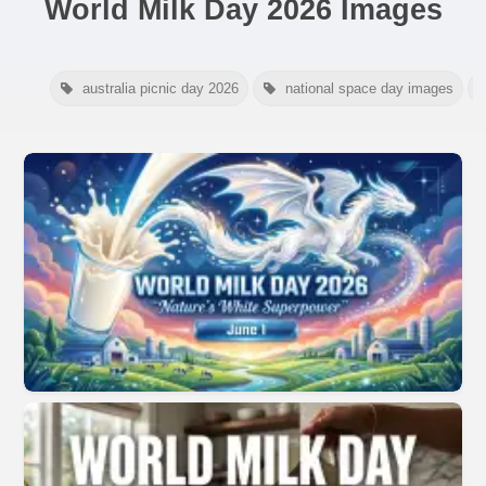
World Milk Day 2026 Images
australia picnic day 2026
national space day images