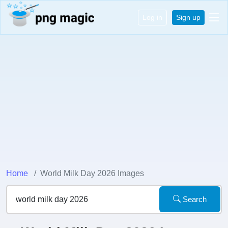
Log in
Sign up
Home
World Milk Day 2026 Images
Search