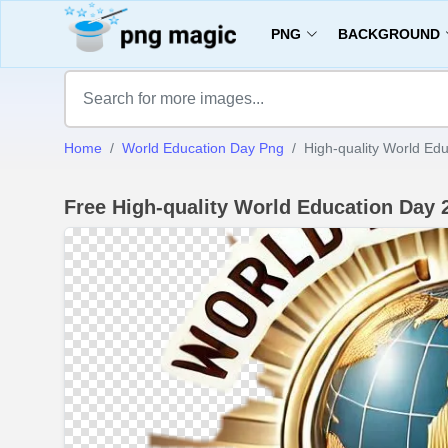
PNG
BACKGROUND
Home
World Education Day Png
High-quality World Ed
Free High-quality World Education Day