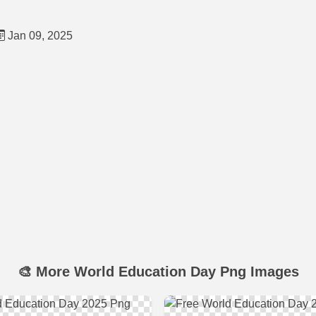
Jan 09, 2025
🎨 More World Education Day Png Images