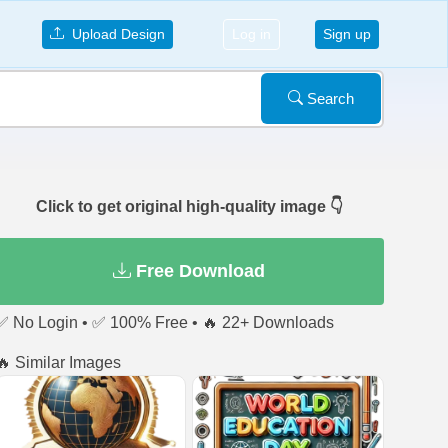
Upload Design
Log in
Sign up
Search
Click to get original high-quality image 👇
Free Download
✅ No Login • ✅ 100% Free • 🔥 22+ Downloads
🔥 Similar Images