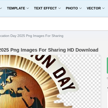
TEMPLATE
TEXT EFFECT
PHOTO
VECTOR
ucation Day 2025 Png Images For Sharing
 2025 Png Images For Sharing HD Download