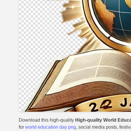
Download this high-quality
High-quality World Educ
for
world education day png
, social media posts, festi