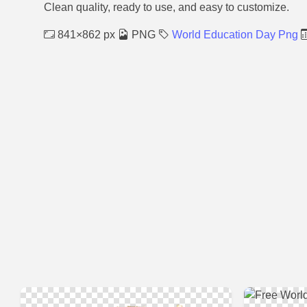
Clean quality, ready to use, and easy to customize.
841×862 px
PNG
World Education Day Png