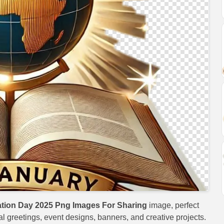
ation Day 2025 Png Images For Sharing
image, perfect
val greetings, event designs, banners, and creative projects.