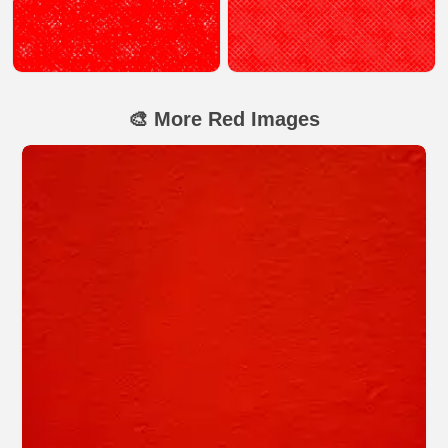
🎨 More Red Images