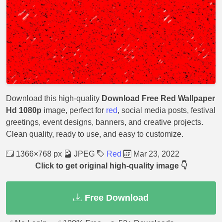
Download this high-quality
Download Free Red Wallpaper
Hd 1080p
image, perfect for
red
, social media posts, festival
greetings, event designs, banners, and creative projects.
Clean quality, ready to use, and easy to customize.
1366×768 px
JPEG
Red
Mar 23, 2022
Click to get original high-quality image 👇
Free Download