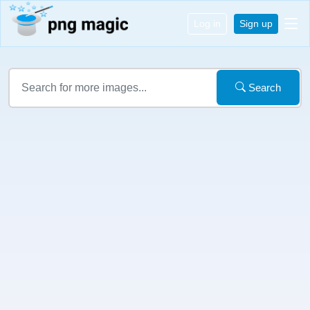
Log in
Sign up
Search