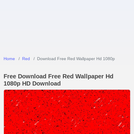
Home
Red
Download Free Red Wallpaper Hd 1080p
Free Download Free Red Wallpaper Hd
1080p HD Download