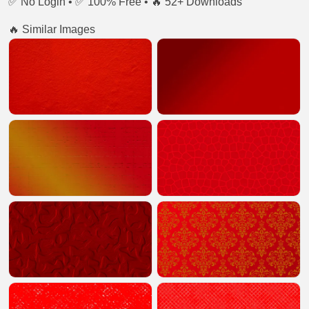
✅ No Login • ✅ 100% Free • 🔥 52+ Downloads
🔥 Similar Images