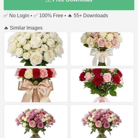
✅ No Login • ✅ 100% Free • 🔥 55+ Downloads
🔥 Similar Images