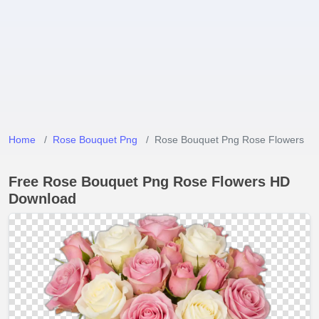
Home
Rose Bouquet Png
Rose Bouquet Png Rose Flowers
Free Rose Bouquet Png Rose Flowers HD
Download