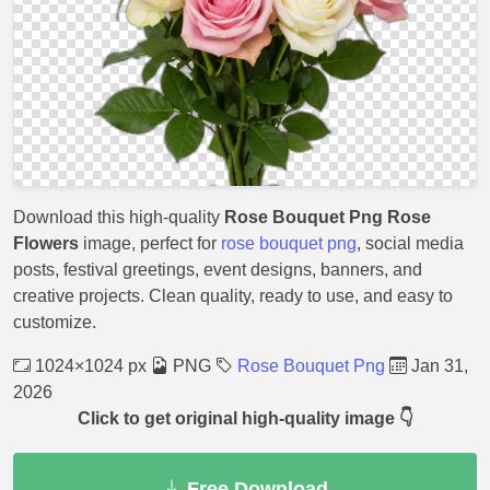
Download this high-quality
Rose Bouquet Png Rose
Flowers
image, perfect for
rose bouquet png
, social media
posts, festival greetings, event designs, banners, and
creative projects. Clean quality, ready to use, and easy to
customize.
1024×1024 px
PNG
Rose Bouquet Png
Jan 31,
2026
Click to get original high-quality image 👇
Free Download