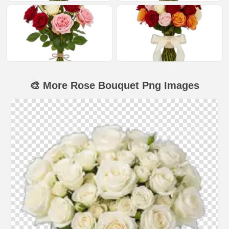
🎨 More Rose Bouquet Png Images