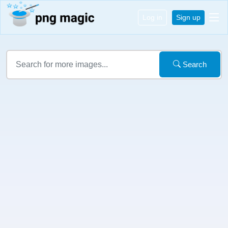
Log in
Sign up
Search