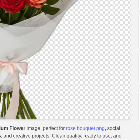
ium Flower
image, perfect for
rose bouquet png
, social
, and creative projects. Clean quality, ready to use, and