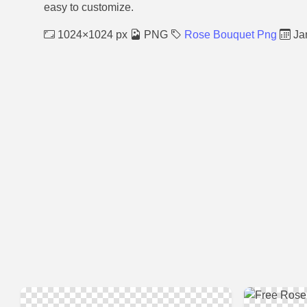
easy to customize.
1024×1024 px
PNG
Rose Bouquet Png
Jan