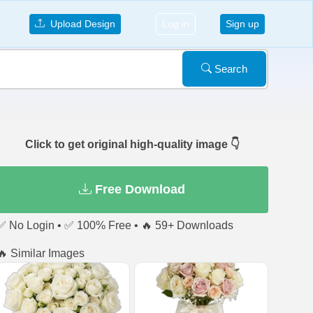
Upload Design
Log in
Sign up
Search
Click to get original high-quality image 👇
Free Download
✅ No Login • ✅ 100% Free • 🔥 59+ Downloads
🔥 Similar Images