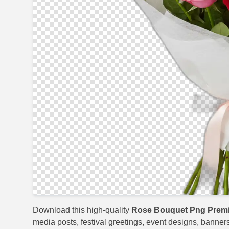
Download this high-quality
Rose Bouquet Png Prem
media posts, festival greetings, event designs, banners