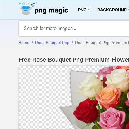
PNG
BACKGROUND
Home
Rose Bouquet Png
Rose Bouquet Png Premium 
Free Rose Bouquet Png Premium Flowe