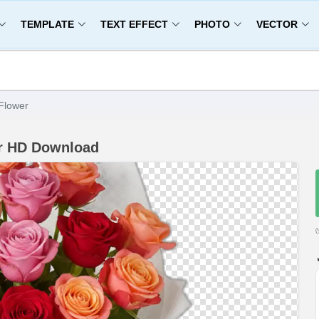
TEMPLATE
TEXT EFFECT
PHOTO
VECTOR
Flower
r HD Download