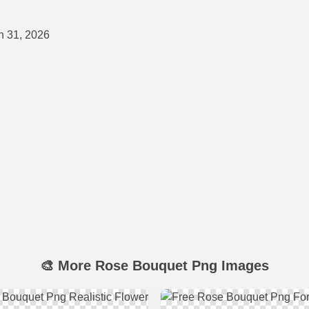
 31, 2026
🎨 More Rose Bouquet Png Images