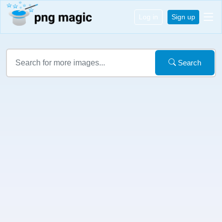
Log in
Sign up
Search