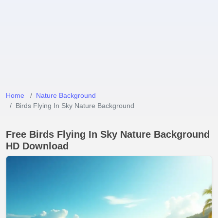
Home
Nature Background
Birds Flying In Sky Nature Background
Free Birds Flying In Sky Nature Background
HD Download