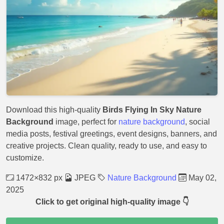
Download this high-quality
Birds Flying In Sky Nature
Background
image, perfect for
nature background
, social
media posts, festival greetings, event designs, banners, and
creative projects. Clean quality, ready to use, and easy to
customize.
1472×832 px
JPEG
Nature Background
May 02,
2025
Click to get original high-quality image 👇