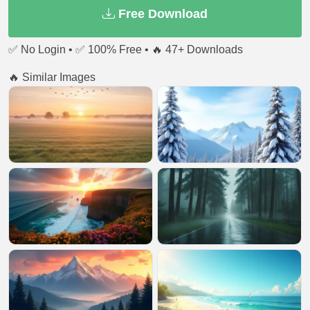
Free Download
✅ No Login • ✅ 100% Free • 🔥 47+ Downloads
🔥 Similar Images