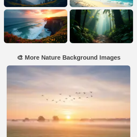
🎨 More Nature Background Images