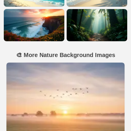
🎨 More Nature Background Images