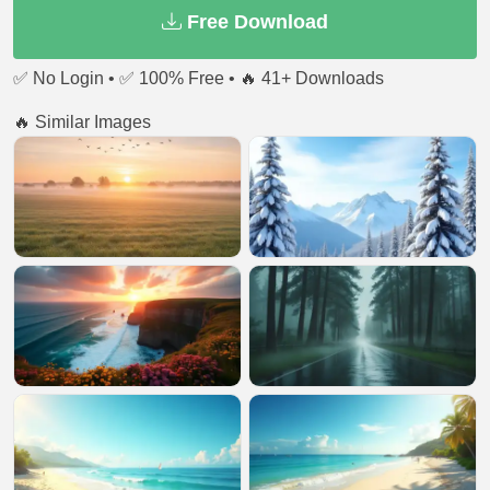
Free Download
✅ No Login • ✅ 100% Free • 🔥 41+ Downloads
🔥 Similar Images