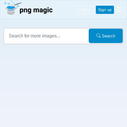
Log in
Sign up
Search