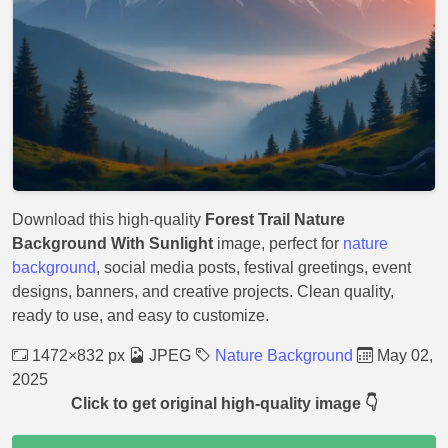
Download this high-quality
Forest Trail Nature
Background With Sunlight
image, perfect for
nature
background
, social media posts, festival greetings, event
designs, banners, and creative projects. Clean quality,
ready to use, and easy to customize.
1472×832 px
JPEG
Nature Background
May 02,
2025
Click to get original high-quality image 👇