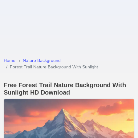
Home
Nature Background
Forest Trail Nature Background With Sunlight
Free Forest Trail Nature Background With
Sunlight HD Download