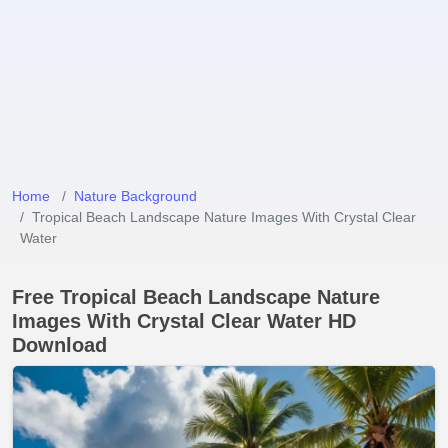
Home
Nature Background
Tropical Beach Landscape Nature Images With Crystal Clear
Water
Free Tropical Beach Landscape Nature
Images With Crystal Clear Water HD
Download