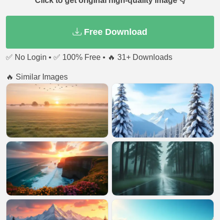
Click to get original high-quality image 👇
Free Download
✅ No Login • ✅ 100% Free • 🔥 31+ Downloads
🔥 Similar Images