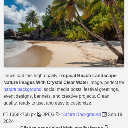
Download this high-quality
Tropical Beach Landscape
Nature Images With Crystal Clear Water
image, perfect for
nature background
, social media posts, festival greetings,
event designs, banners, and creative projects. Clean
quality, ready to use, and easy to customize.
1368×768 px
JPEG
Nature Background
Sep 18,
2024