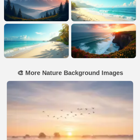
🎨 More Nature Background Images