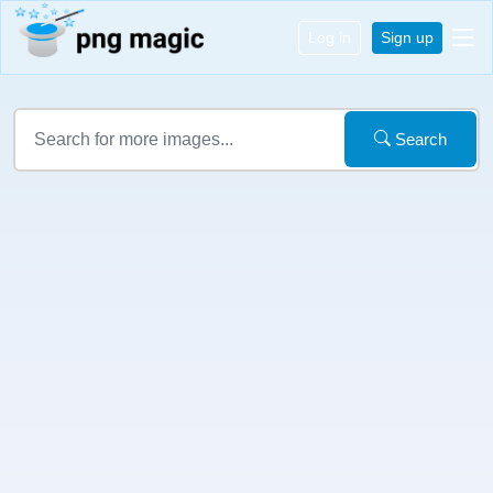
Log in
Sign up
Search