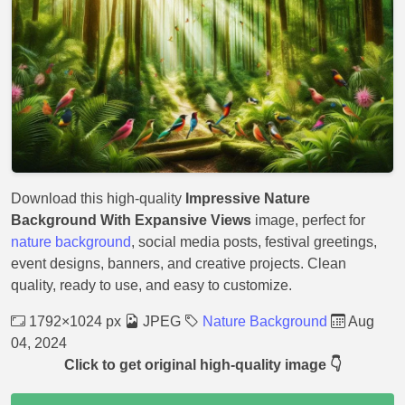
Download this high-quality
Impressive Nature
Background With Expansive Views
image, perfect for
nature background
, social media posts, festival greetings,
event designs, banners, and creative projects. Clean
quality, ready to use, and easy to customize.
1792×1024 px
JPEG
Nature Background
Aug
04, 2024
Click to get original high-quality image 👇