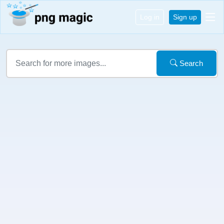
Log in
Sign up
Search