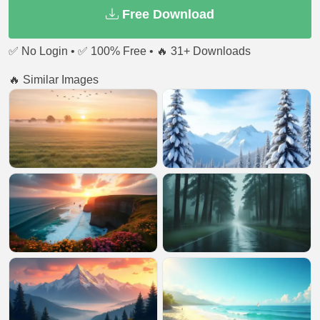
Free Download
✅ No Login • ✅ 100% Free • 🔥 31+ Downloads
🔥 Similar Images