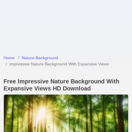
Home
Nature Background
Impressive Nature Background With Expansive Views
Free Impressive Nature Background With
Expansive Views HD Download