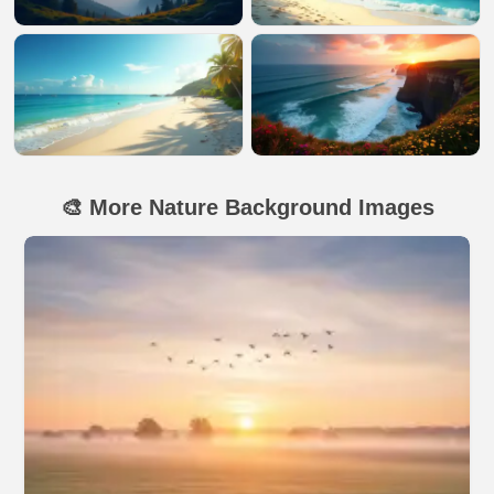
🎨 More Nature Background Images