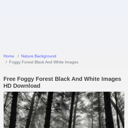
Home
Nature Background
Foggy Forest Black And White Images
Free Foggy Forest Black And White Images
HD Download