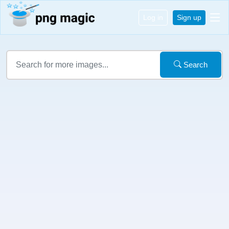
Log in
Sign up
Search