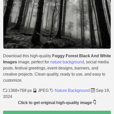
Download this high-quality
Foggy Forest Black And White
Images
image, perfect for
nature background
, social media
posts, festival greetings, event designs, banners, and
creative projects. Clean quality, ready to use, and easy to
customize.
1368×768 px
JPEG
Nature Background
Sep 19,
2024
Click to get original high-quality image 👇