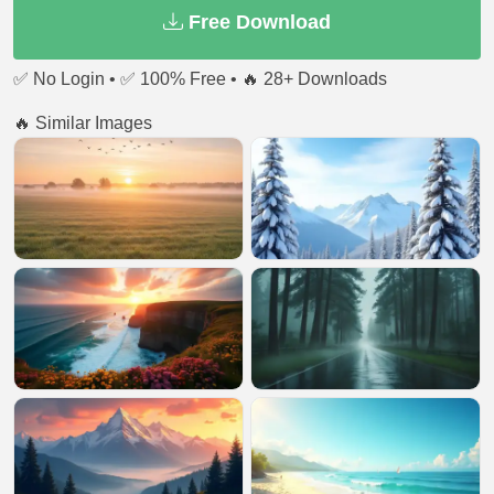
Free Download
✅ No Login • ✅ 100% Free • 🔥 28+ Downloads
🔥 Similar Images