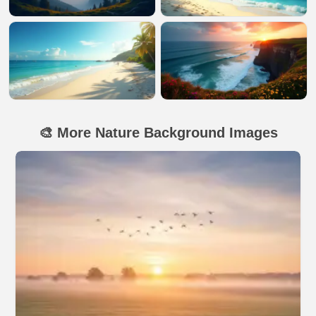
🎨 More Nature Background Images