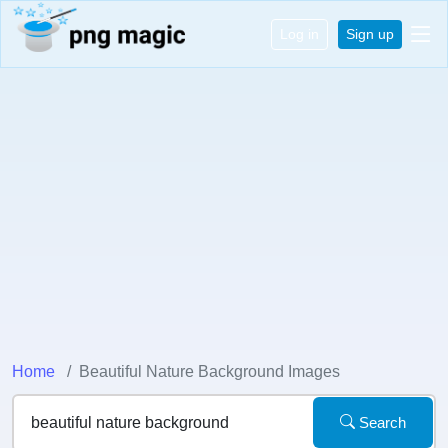
Log in
Sign up
Home
Beautiful Nature Background Images
Search