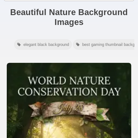
Beautiful Nature Background
Images
elegant black background
best gaming thumbnail backgr