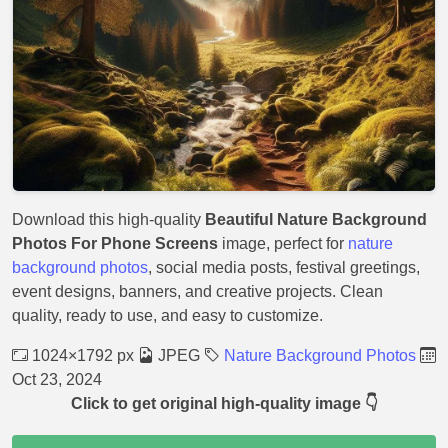
Download this high-quality
Beautiful Nature Background
Photos For Phone Screens
image, perfect for
nature
background photos
, social media posts, festival greetings,
event designs, banners, and creative projects. Clean
quality, ready to use, and easy to customize.
1024×1792 px
JPEG
Nature Background Photos
Oct 23, 2024
Click to get original high-quality image 👇