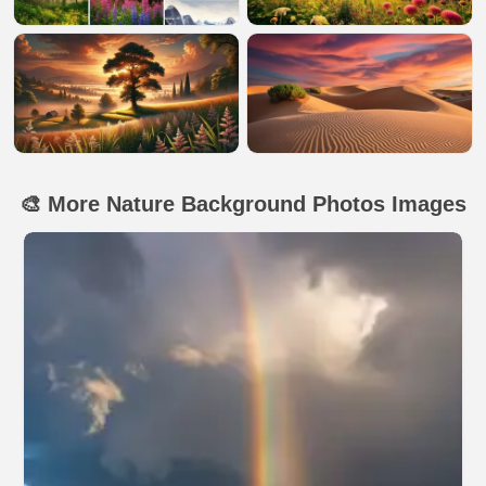
🎨 More Nature Background Photos Images