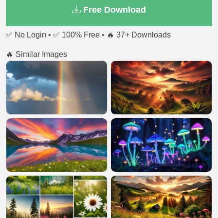
Free Download
✅ No Login • ✅ 100% Free • 🔥 37+ Downloads
🔥 Similar Images