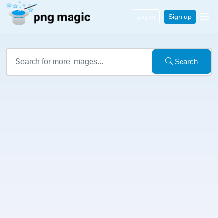
Log in
Sign up
Search