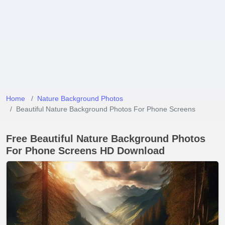
Home
Nature Background Photos
Beautiful Nature Background Photos For Phone Screens
Free Beautiful Nature Background Photos
For Phone Screens HD Download