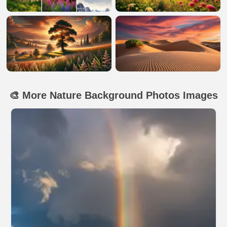
🎨 More Nature Background Photos Images