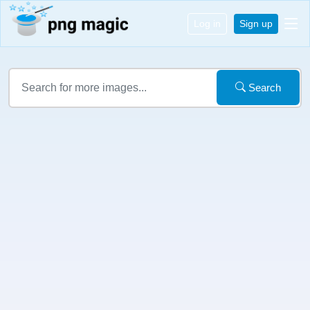
Log in
Sign up
Search