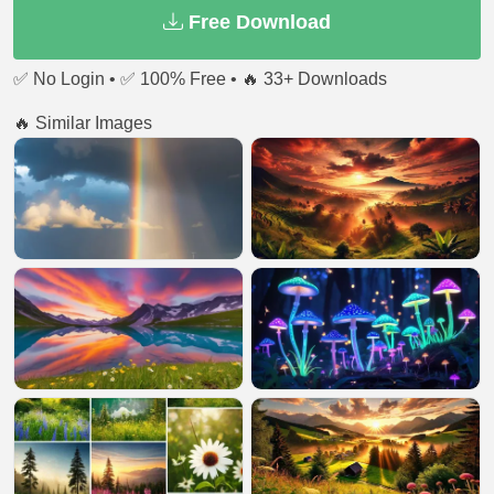
Free Download
✅ No Login • ✅ 100% Free • 🔥 33+ Downloads
🔥 Similar Images