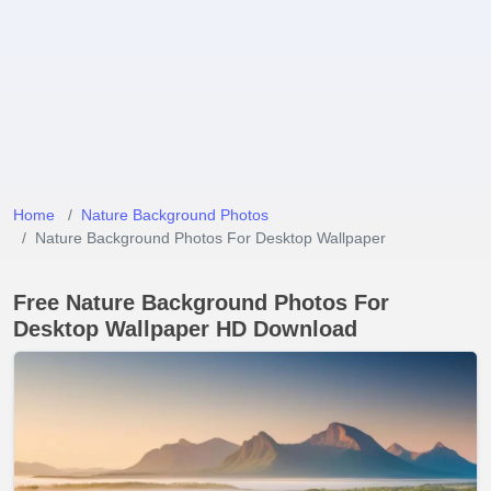
Home
Nature Background Photos
Nature Background Photos For Desktop Wallpaper
Free Nature Background Photos For
Desktop Wallpaper HD Download