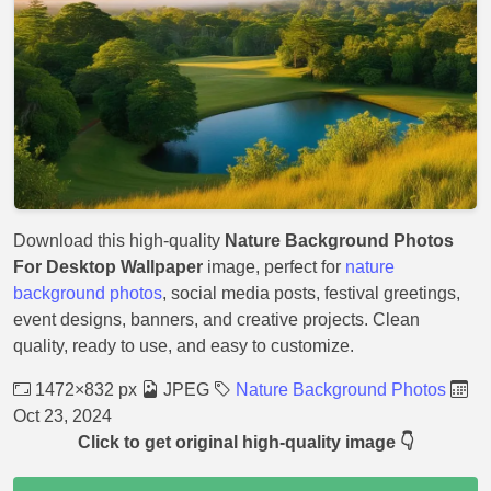
Download this high-quality
Nature Background Photos
For Desktop Wallpaper
image, perfect for
nature
background photos
, social media posts, festival greetings,
event designs, banners, and creative projects. Clean
quality, ready to use, and easy to customize.
1472×832 px
JPEG
Nature Background Photos
Oct 23, 2024
Click to get original high-quality image 👇