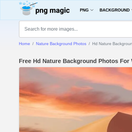
PNG
BACKGROUND
Home
Nature Background Photos
Hd Nature Backgroun
Free Hd Nature Background Photos For