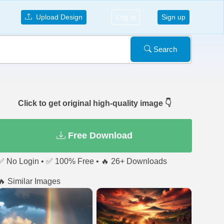
Upload Design
Log in
Sign up
Search
Click to get original high-quality image 👇
Free Download
✅ No Login • ✅ 100% Free • 🔥 26+ Downloads
🔥 Similar Images