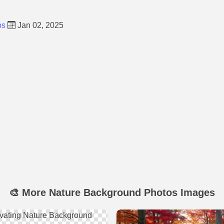
os
Jan 02, 2025
🎨 More Nature Background Photos Images