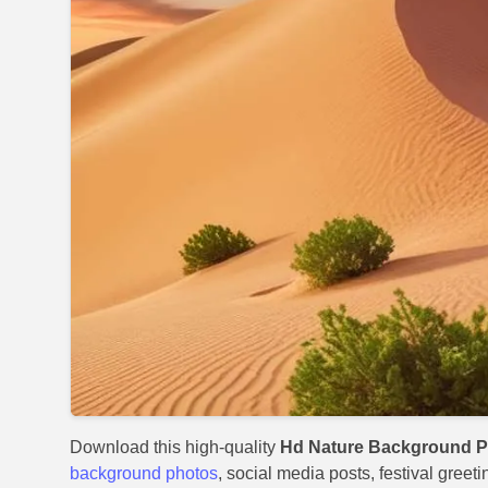
Download this high-quality
Hd Nature Background P
background photos
, social media posts, festival greet