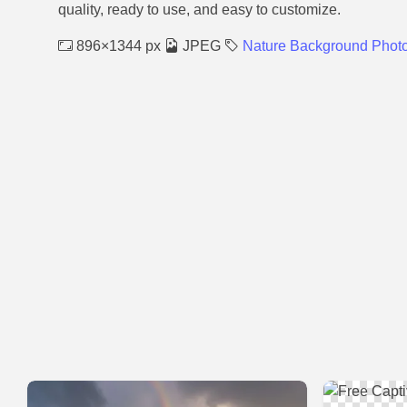
quality, ready to use, and easy to customize.
896×1344 px
JPEG
Nature Background Phot