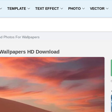
TEMPLATE
TEXT EFFECT
PHOTO
VECTOR
d Photos For Wallpapers
 Wallpapers HD Download