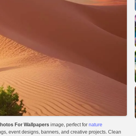
hotos For Wallpapers
image, perfect for
nature
ings, event designs, banners, and creative projects. Clean