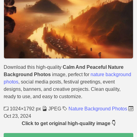
Download this high-quality
Calm And Peaceful Nature
Background Photos
image, perfect for
nature background
photos
, social media posts, festival greetings, event
designs, banners, and creative projects. Clean quality,
ready to use, and easy to customize.
1024×1792 px
JPEG
Nature Background Photos
Oct 23, 2024
Click to get original high-quality image 👇