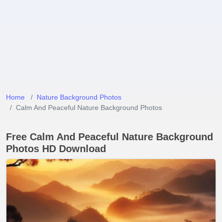
Home
Nature Background Photos
Calm And Peaceful Nature Background Photos
Free Calm And Peaceful Nature Background
Photos HD Download