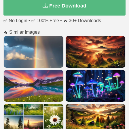
Free Download
✅ No Login • ✅ 100% Free • 🔥 30+ Downloads
🔥 Similar Images