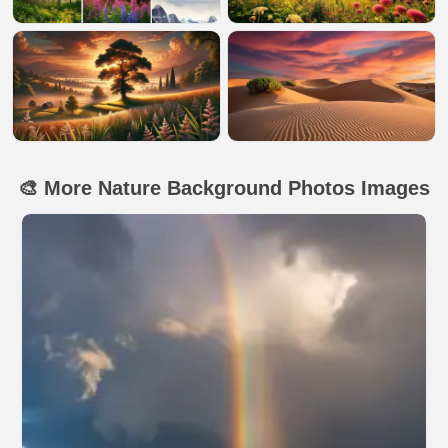
🎨 More Nature Background Photos Images