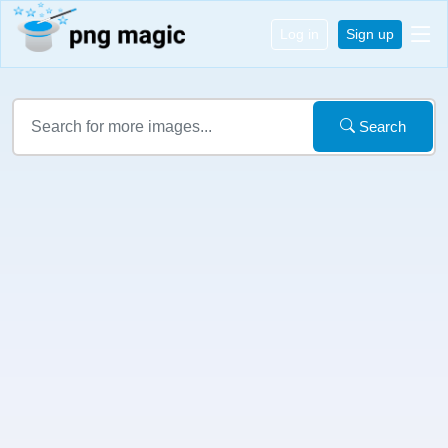
Log in
Sign up
Search