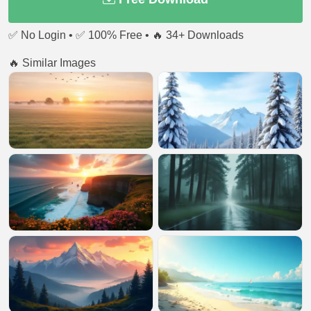
✅ No Login • ✅ 100% Free • 🔥 34+ Downloads
🔥 Similar Images