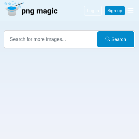
Log in
Sign up
Search