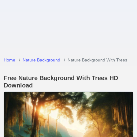
Home
Nature Background
Nature Background With Trees
Free Nature Background With Trees HD
Download