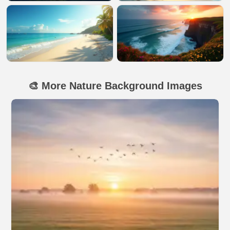
🎨 More Nature Background Images