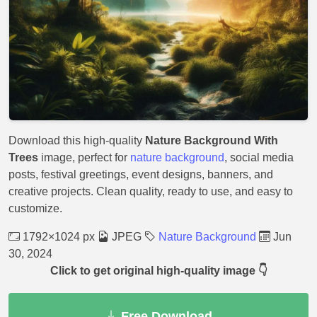
Download this high-quality
Nature Background With
Trees
image, perfect for
nature background
, social media
posts, festival greetings, event designs, banners, and
creative projects. Clean quality, ready to use, and easy to
customize.
1792×1024 px
JPEG
Nature Background
Jun
30, 2024
Click to get original high-quality image 👇
Free Download