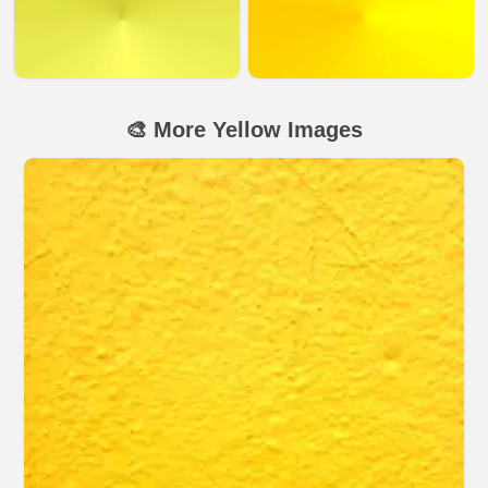
🎨 More Yellow Images