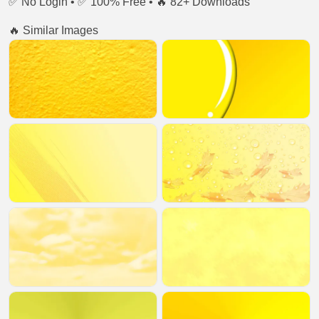
✅ No Login • ✅ 100% Free • 🔥 82+ Downloads
🔥 Similar Images