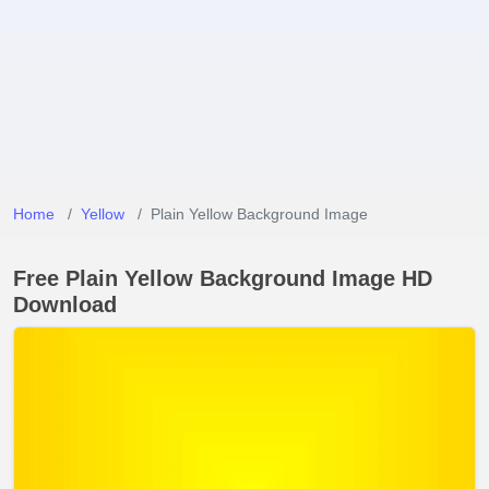
Home
Yellow
Plain Yellow Background Image
Free Plain Yellow Background Image HD
Download