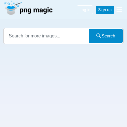
Log in
Sign up
Search