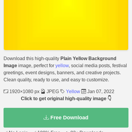
Download this high-quality
Plain Yellow Background
Image
image, perfect for
yellow
, social media posts, festival
greetings, event designs, banners, and creative projects.
Clean quality, ready to use, and easy to customize.
1920×1080 px
JPEG
Yellow
Jan 07, 2022
Click to get original high-quality image 👇
Free Download