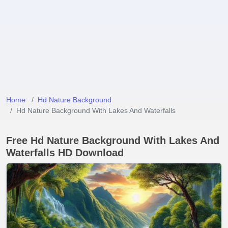
Home
Hd Nature Background
Hd Nature Background With Lakes And Waterfalls
Free Hd Nature Background With Lakes And
Waterfalls HD Download