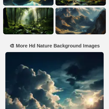
🎨 More Hd Nature Background Images