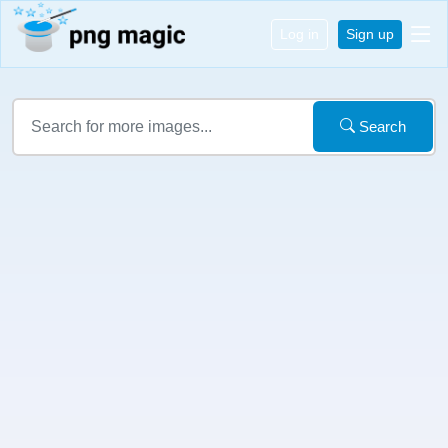
Log in
Sign up
Search