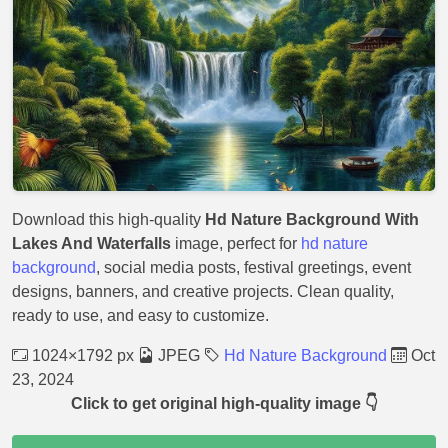
Download this high-quality
Hd Nature Background With
Lakes And Waterfalls
image, perfect for
hd nature
background
, social media posts, festival greetings, event
designs, banners, and creative projects. Clean quality,
ready to use, and easy to customize.
1024×1792 px
JPEG
Hd Nature Background
Oct
23, 2024
Click to get original high-quality image 👇