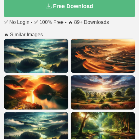
Free Download
✅ No Login • ✅ 100% Free • 🔥 89+ Downloads
🔥 Similar Images