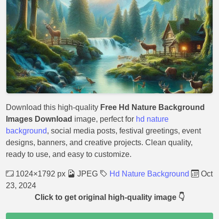
Download this high-quality
Free Hd Nature Background
Images Download
image, perfect for
hd nature
background
, social media posts, festival greetings, event
designs, banners, and creative projects. Clean quality,
ready to use, and easy to customize.
1024×1792 px
JPEG
Hd Nature Background
Oct
23, 2024
Click to get original high-quality image 👇