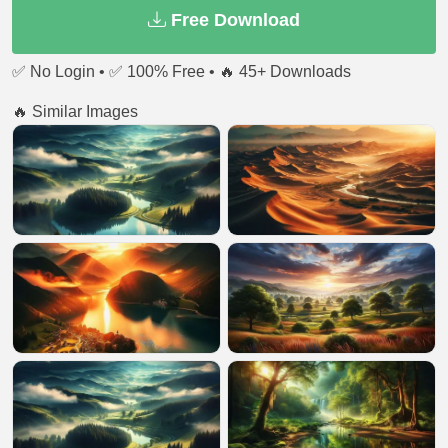
Free Download
✅ No Login • ✅ 100% Free • 🔥 45+ Downloads
🔥 Similar Images