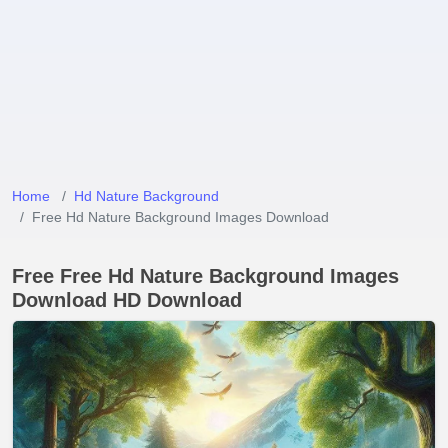
Home
Hd Nature Background
Free Hd Nature Background Images Download
Free Free Hd Nature Background Images
Download HD Download