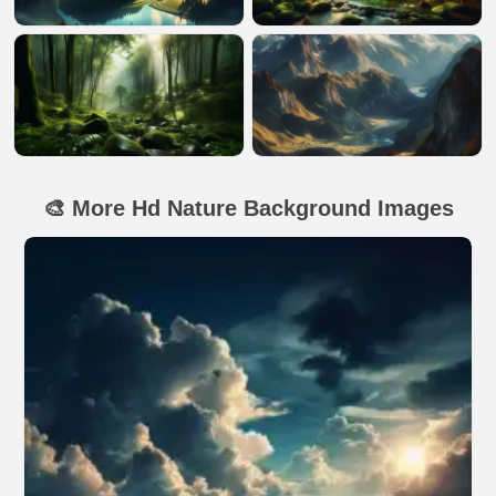
🎨 More Hd Nature Background Images