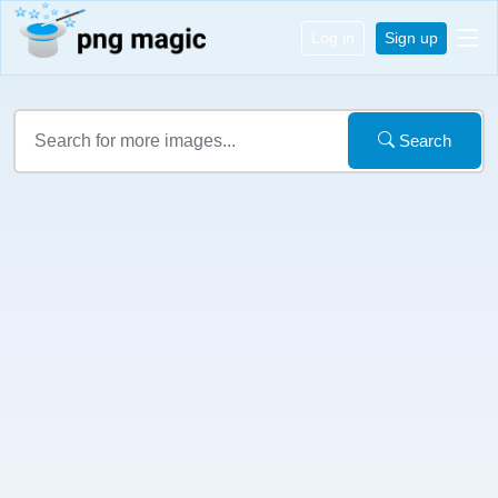
Log in
Sign up
Search