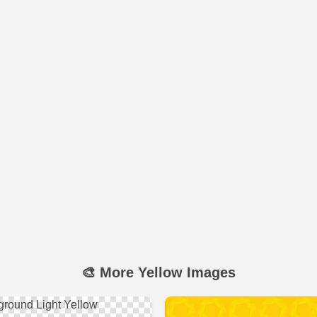
🎨 More Yellow Images