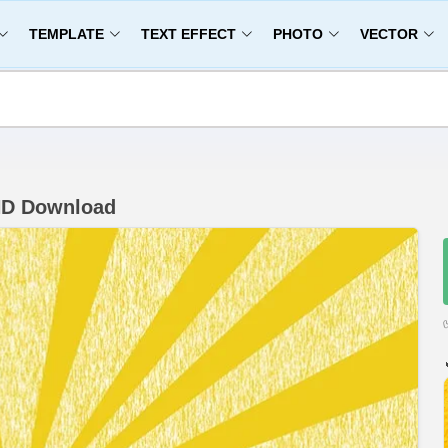
TEMPLATE
TEXT EFFECT
PHOTO
VECTOR
HD Download