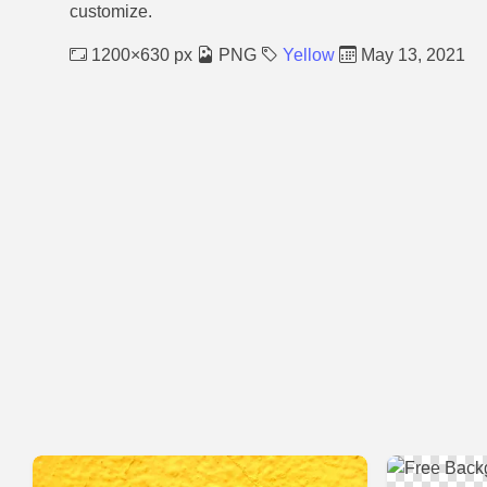
customize.
1200×630 px
PNG
Yellow
May 13, 2021