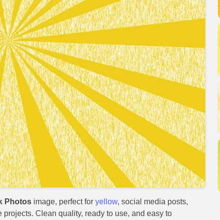
k Photos
image, perfect for
yellow
, social media posts,
e projects. Clean quality, ready to use, and easy to