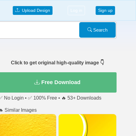
Upload Design
Log in
Sign up
Search
Click to get original high-quality image 👇
Free Download
✅ No Login • ✅ 100% Free • 🔥 53+ Downloads
🔥 Similar Images