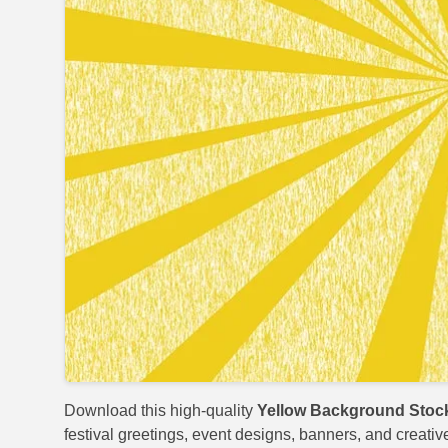
Download this high-quality
Yellow Background Stoc
festival greetings, event designs, banners, and creativ