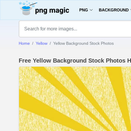
PNG
BACKGROUND
Home
Yellow
Yellow Background Stock Photos
Free Yellow Background Stock Photos 