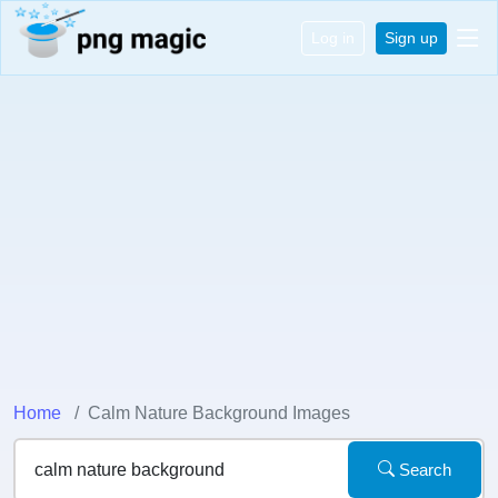
Log in
Sign up
Home
Calm Nature Background Images
Search