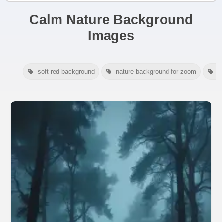
Calm Nature Background
Images
soft red background
nature background for zoom
a