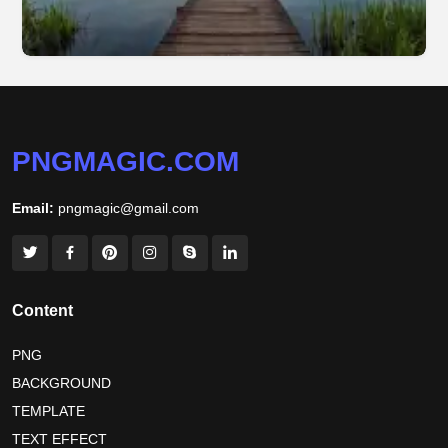
PNGMAGIC.COM
Email:
pngmagic@gmail.com
Content
PNG
BACKGROUND
TEMPLATE
TEXT EFFECT