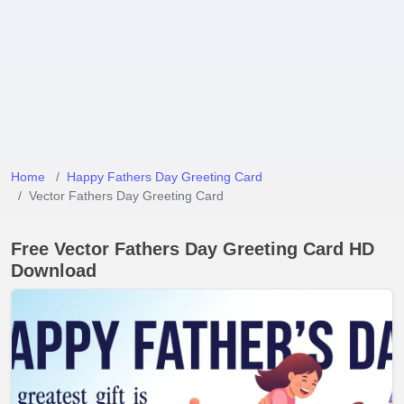
Home
Happy Fathers Day Greeting Card
Vector Fathers Day Greeting Card
Free Vector Fathers Day Greeting Card HD
Download