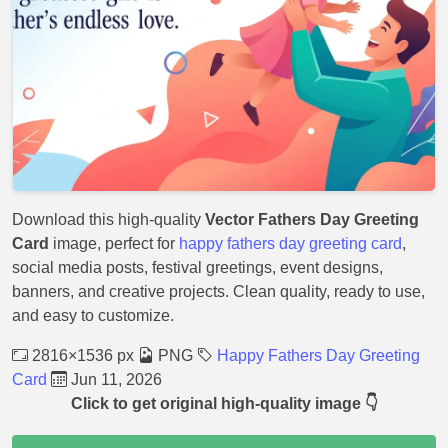
Download this high-quality
Vector Fathers Day Greeting
Card
image, perfect for
happy fathers day greeting card
,
social media posts, festival greetings, event designs,
banners, and creative projects. Clean quality, ready to use,
and easy to customize.
2816×1536 px
PNG
Happy Fathers Day Greeting
Card
Jun 11, 2026
Click to get original high-quality image 👇