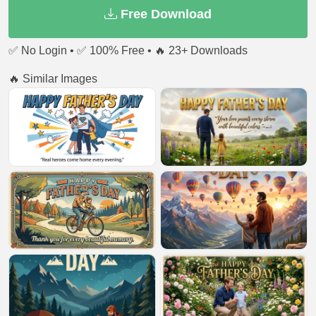
Free Download
✅ No Login • ✅ 100% Free • 🔥 23+ Downloads
🔥 Similar Images