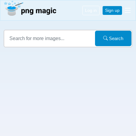
Log in
Sign up
Search