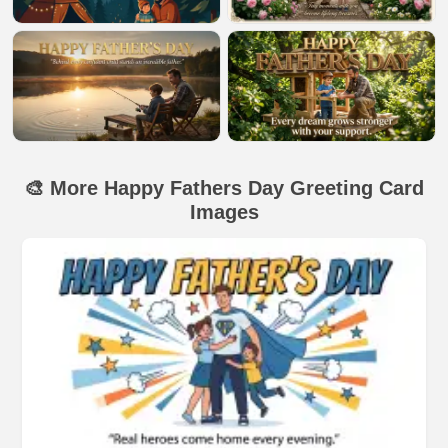
🎨 More Happy Fathers Day Greeting Card
Images