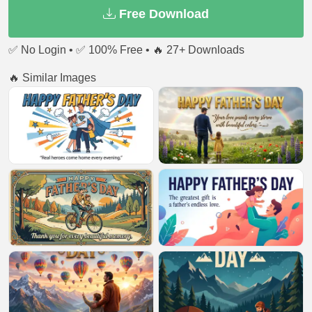
Free Download
✅ No Login • ✅ 100% Free • 🔥 27+ Downloads
🔥 Similar Images