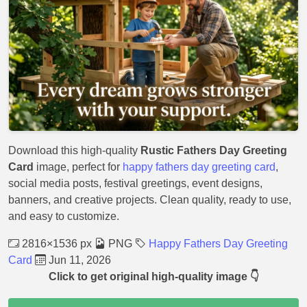
Download this high-quality
Rustic Fathers Day Greeting
Card
image, perfect for
happy fathers day greeting card
,
social media posts, festival greetings, event designs,
banners, and creative projects. Clean quality, ready to use,
and easy to customize.
2816×1536 px
PNG
Happy Fathers Day Greeting
Card
Jun 11, 2026
Click to get original high-quality image 👇