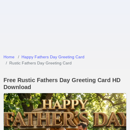
Home
Happy Fathers Day Greeting Card
Rustic Fathers Day Greeting Card
Free Rustic Fathers Day Greeting Card HD
Download