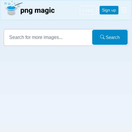
Log in
Sign up
Search