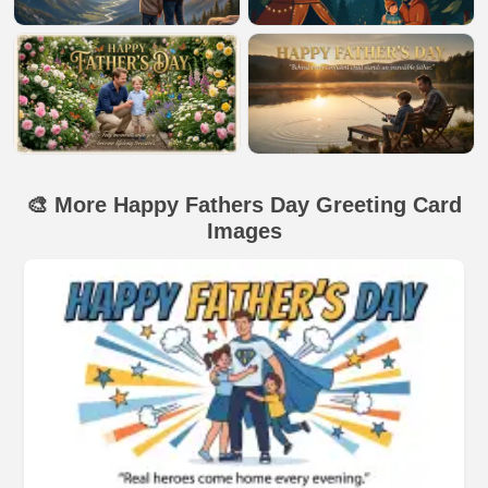
🎨 More Happy Fathers Day Greeting Card
Images