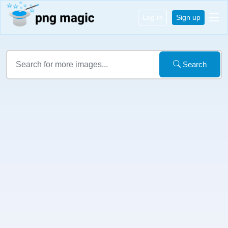
Log in
Sign up
Search