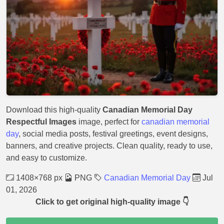
Download this high-quality
Canadian Memorial Day
Respectful Images
image, perfect for
canadian memorial
day
, social media posts, festival greetings, event designs,
banners, and creative projects. Clean quality, ready to use,
and easy to customize.
1408×768 px
PNG
Canadian Memorial Day
Jul
01, 2026
Click to get original high-quality image 👇