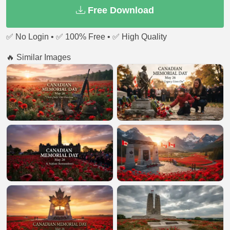
Free Download
✅ No Login • ✅ 100% Free • ✅ High Quality
🔥 Similar Images