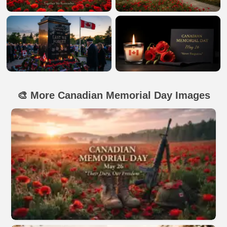
🎨 More Canadian Memorial Day Images