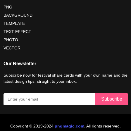
maldives independence day 2026
PNG
BACKGROUND
tropical summer background
myanmar martyrs day 2026
TEMPLATE
nelson mandela day wishes
nelson mandela poster 2026
TEXT EFFECT
nelson mandela international day 2026
PHOTO
VECTOR
world emoji day poster 2026
Our Newsletter
Subscribe now for festival share cards with your own name and the
latest design tips, straight to your inbox.
Copyright © 2019-2024
pngmagic.com
. All rights reserved.