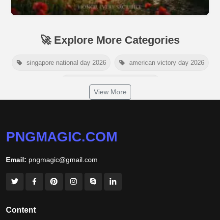
🚀 Explore More Categories
singapore national day 2026
american victory day 2026
om namah shivaya wallpaper
View More
jamaica independence day 2026
white wall background
niger independence day 2026
australia picnic day 2026
PNGMAGIC.COM
world hepatitis day 2026
tiger png
Email:
pngmagic@gmail.com
world nature conservation day 2026
international tiger day 2026
american parents day 2026
happy friendship day 2026
Content