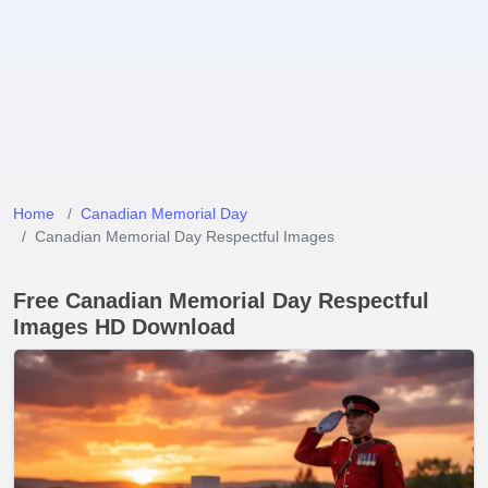
Home
Canadian Memorial Day
Canadian Memorial Day Respectful Images
Free Canadian Memorial Day Respectful
Images HD Download