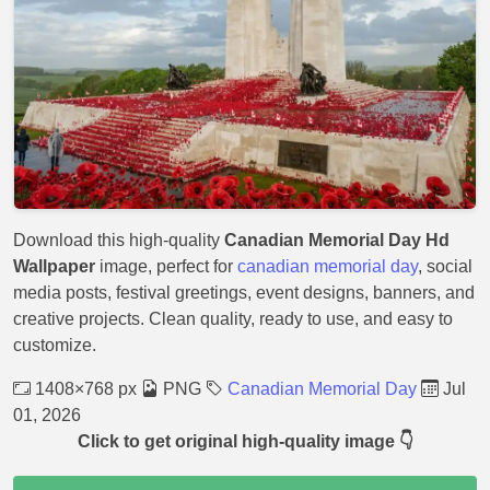
Download this high-quality
Canadian Memorial Day Hd
Wallpaper
image, perfect for
canadian memorial day
, social
media posts, festival greetings, event designs, banners, and
creative projects. Clean quality, ready to use, and easy to
customize.
1408×768 px
PNG
Canadian Memorial Day
Jul
01, 2026
Click to get original high-quality image 👇