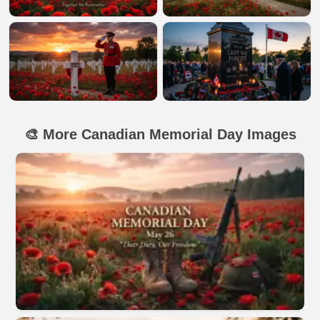
🎨 More Canadian Memorial Day Images