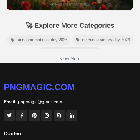
🚀 Explore More Categories
singapore national day 2026
american victory day 2026
om namah shivaya wallpaper
View More
jamaica independence day 2026
white wall background
niger independence day 2026
australia picnic day 2026
PNGMAGIC.COM
world hepatitis day 2026
tiger png
Email:
pngmagic@gmail.com
world nature conservation day 2026
international tiger day 2026
american parents day 2026
happy friendship day 2026
Content