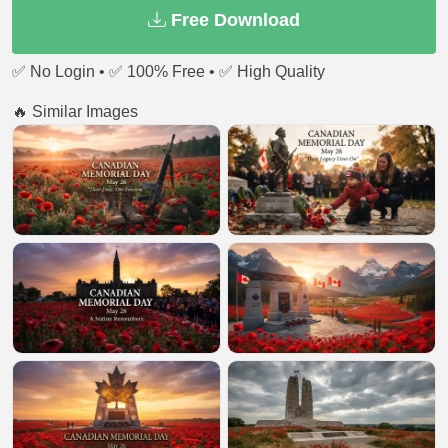
Free Download
✅ No Login • ✅ 100% Free • ✅ High Quality
🔥 Similar Images