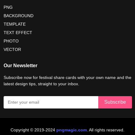
maldives independence day 2026
PNG
BACKGROUND
tropical summer background
myanmar martyrs day 2026
TEMPLATE
nelson mandela day wishes
nelson mandela poster 2026
TEXT EFFECT
nelson mandela international day 2026
PHOTO
VECTOR
world emoji day poster 2026
Our Newsletter
Subscribe now for festival share cards with your own name and the
latest design tips, straight to your inbox.
Copyright © 2019-2024
pngmagic.com
. All rights reserved.