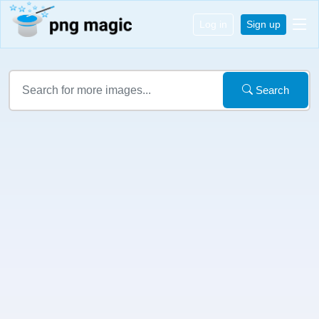
Log in
Sign up
Search