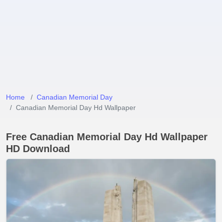
Home
Canadian Memorial Day
Canadian Memorial Day Hd Wallpaper
Free Canadian Memorial Day Hd Wallpaper
HD Download