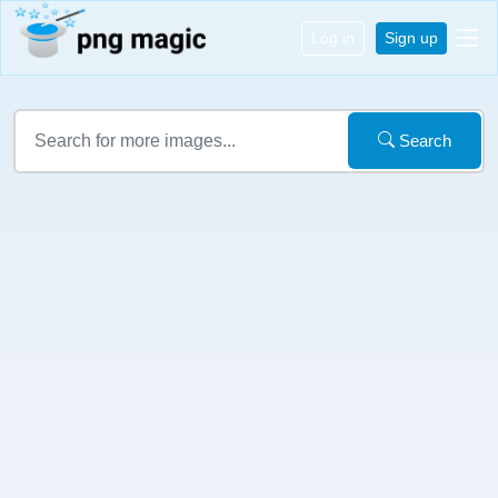
Log in
Sign up
Search