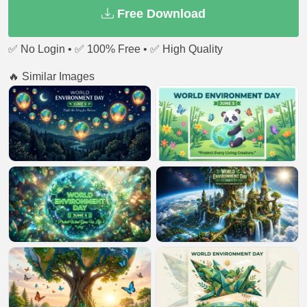
Free Download
✅ No Login • ✅ 100% Free • ✅ High Quality
🔥 Similar Images