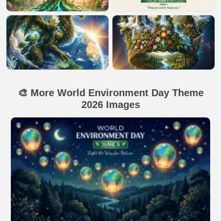
🎨 More World Environment Day Theme
2026 Images