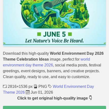
Download this high-quality
World Environment Day 2026
Theme Celebration Ideas
image, perfect for
world
environment day theme 2026
, social media posts, festival
greetings, event designs, banners, and creative projects.
Clean quality, ready to use, and easy to customize.
2816×1536 px
PNG
World Environment Day
Theme 2026
Jun 01, 2026
Click to get original high-quality image 👇