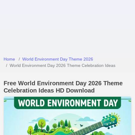
Home
World Environment Day Theme 2026
World Environment Day 2026 Theme Celebration Ideas
Free World Environment Day 2026 Theme
Celebration Ideas HD Download