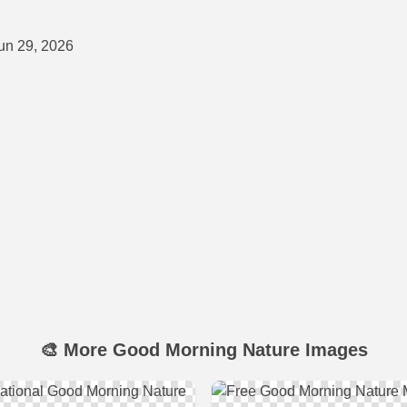
un 29, 2026
🎨 More Good Morning Nature Images