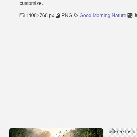
customize.
1408×768 px
PNG
Good Morning Nature
J