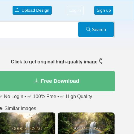
Upload Design
Log in
Sign up
Search
Click to get original high-quality image 👇
Free Download
✅ No Login • ✅ 100% Free • ✅ High Quality
🔥 Similar Images