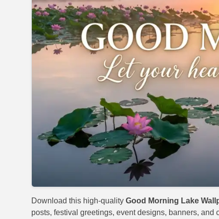
Download this high-quality
Good Morning Lake Wall
posts, festival greetings, event designs, banners, and c