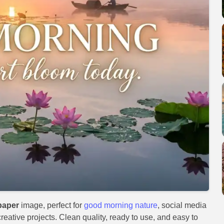
paper
image, perfect for
good morning nature
, social media
reative projects. Clean quality, ready to use, and easy to