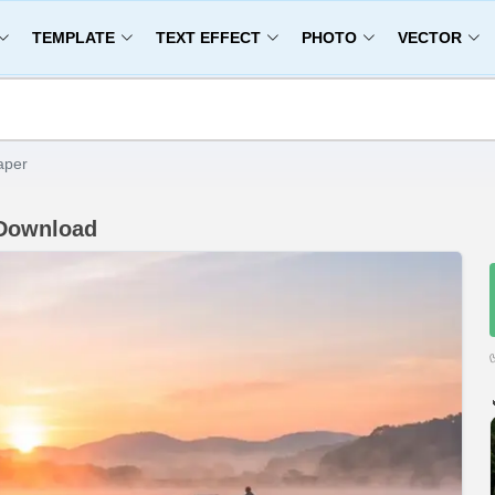
TEMPLATE
TEXT EFFECT
PHOTO
VECTOR
aper
 Download