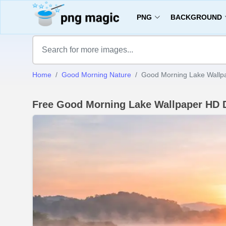
PNG
BACKGROUND
Home
Good Morning Nature
Good Morning Lake Wallp
Free Good Morning Lake Wallpaper HD