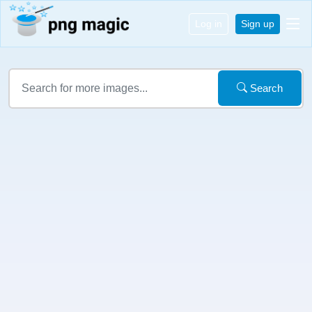
Log in
Sign up
Search