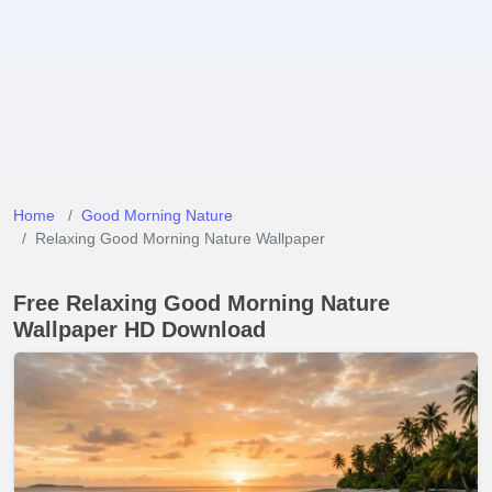
Home
Good Morning Nature
Relaxing Good Morning Nature Wallpaper
Free Relaxing Good Morning Nature
Wallpaper HD Download