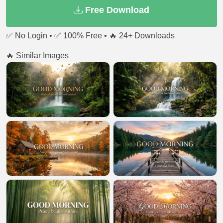
Free Download
✅ No Login • ✅ 100% Free • 🔥 24+ Downloads
🔥 Similar Images