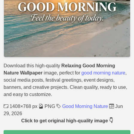
Download this high-quality
Relaxing Good Morning
Nature Wallpaper
image, perfect for
good morning nature
,
social media posts, festival greetings, event designs,
banners, and creative projects. Clean quality, ready to use,
and easy to customize.
1408×768 px
PNG
Good Morning Nature
Jun
29, 2026
Click to get original high-quality image 👇