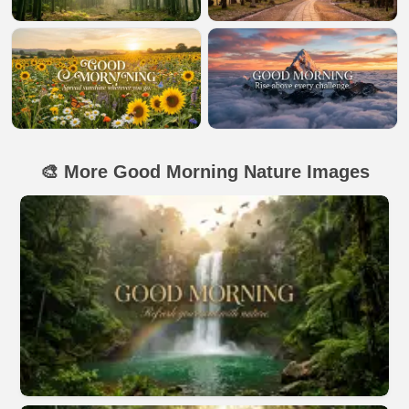
🎨 More Good Morning Nature Images