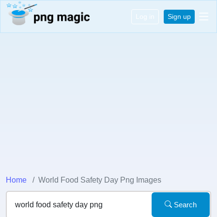
Log in
Sign up
Home
World Food Safety Day Png Images
Search