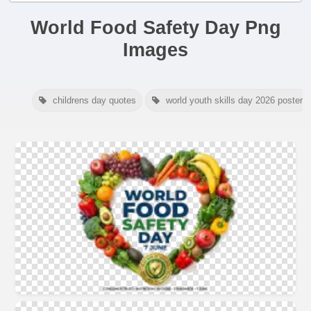
World Food Safety Day Png
Images
childrens day quotes
world youth skills day 2026 poster