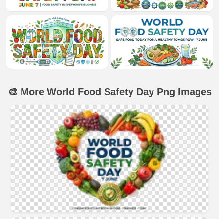
🎨 More World Food Safety Day Png Images