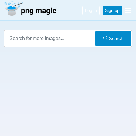
Log in
Sign up
Search