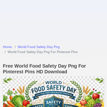
Home
World Food Safety Day Png
World Food Safety Day Png For Pinterest Pins
Free World Food Safety Day Png For
Pinterest Pins HD Download