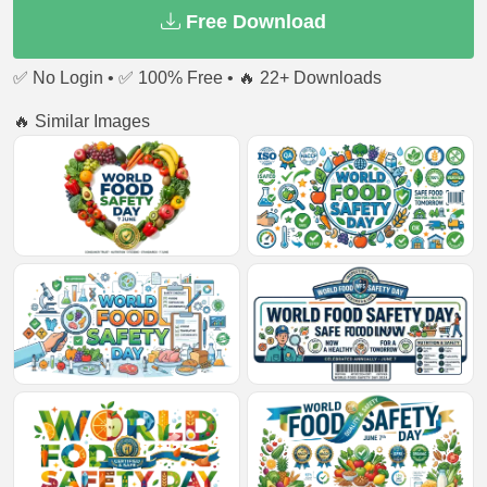
Free Download
✅ No Login • ✅ 100% Free • 🔥 22+ Downloads
🔥 Similar Images