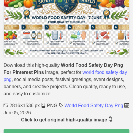
Download this high-quality
World Food Safety Day Png
For Pinterest Pins
image, perfect for
world food safety day
png
, social media posts, festival greetings, event designs,
banners, and creative projects. Clean quality, ready to use,
and easy to customize.
2816×1536 px
PNG
World Food Safety Day Png
Jun 05, 2026
Click to get original high-quality image 👇