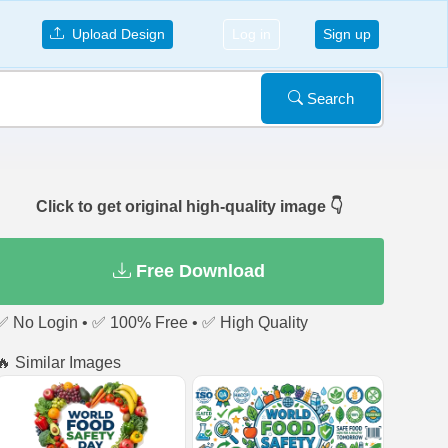
Upload Design
Log in
Sign up
Search
Click to get original high-quality image 👇
Free Download
✅ No Login • ✅ 100% Free • ✅ High Quality
🔥 Similar Images