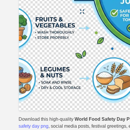
Download this high-quality
World Food Safety Day P
safety day png
, social media posts, festival greetings