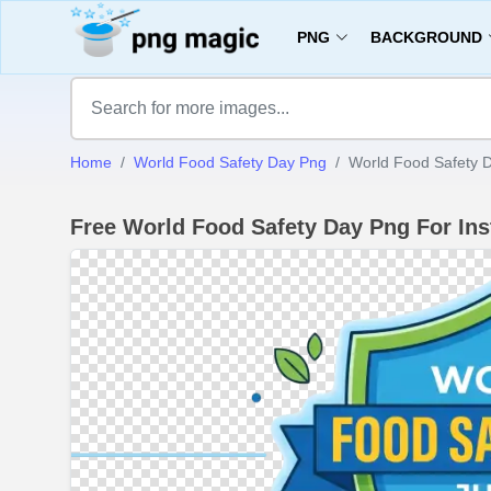
PNG
BACKGROUND
Home
World Food Safety Day Png
World Food Safety D
Free World Food Safety Day Png For In