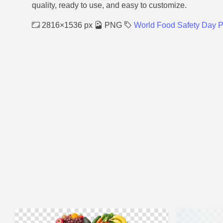
quality, ready to use, and easy to customize.
2816×1536 px
PNG
World Food Safety Day 