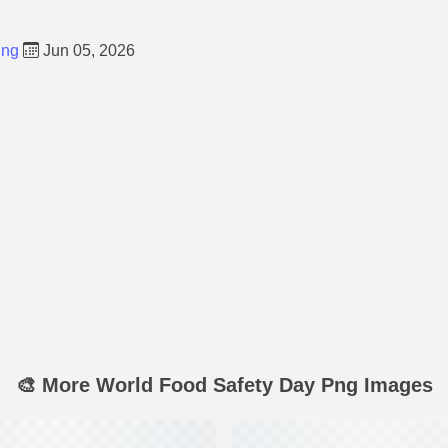
Png
Jun 05, 2026
🎨 More World Food Safety Day Png Images