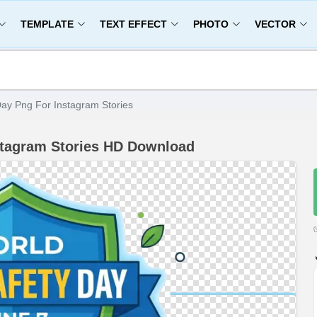
TEMPLATE
TEXT EFFECT
PHOTO
VECTOR
ay Png For Instagram Stories
stagram Stories HD Download