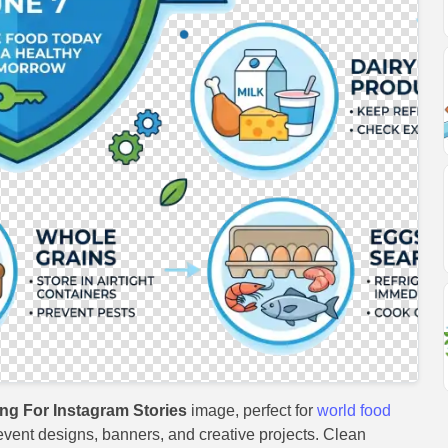
ng For Instagram Stories
image, perfect for
world food
, event designs, banners, and creative projects. Clean