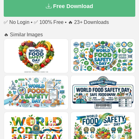
Free Download
✅ No Login • ✅ 100% Free • 🔥 23+ Downloads
🔥 Similar Images