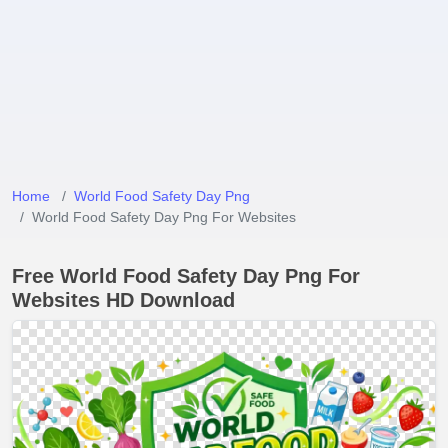
Home
World Food Safety Day Png
World Food Safety Day Png For Websites
Free World Food Safety Day Png For
Websites HD Download