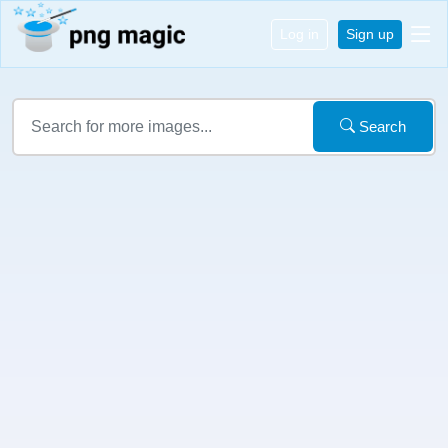
Log in
Sign up
Search