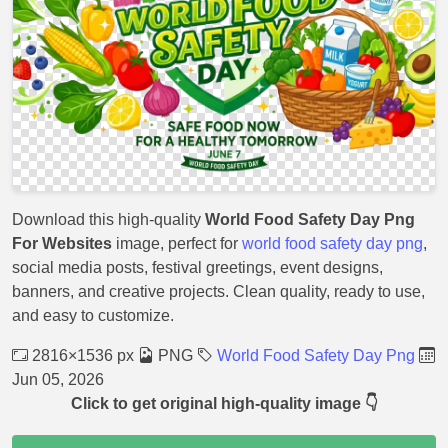
Download this high-quality
World Food Safety Day Png
For Websites
image, perfect for
world food safety day png
,
social media posts, festival greetings, event designs,
banners, and creative projects. Clean quality, ready to use,
and easy to customize.
2816×1536 px
PNG
World Food Safety Day Png
Jun 05, 2026
Click to get original high-quality image 👇