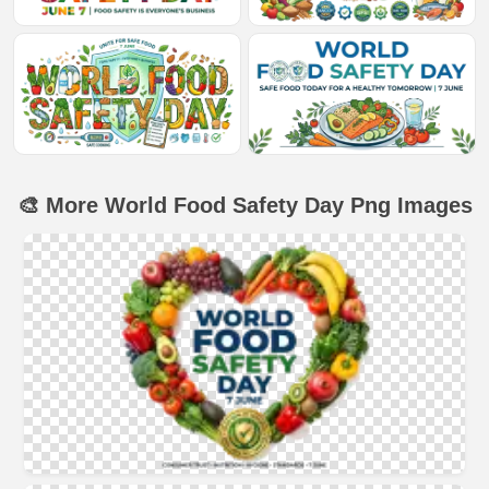
🎨 More World Food Safety Day Png Images