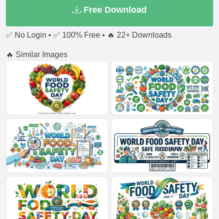
Free Download
✅ No Login • ✅ 100% Free • 🔥 22+ Downloads
🔥 Similar Images