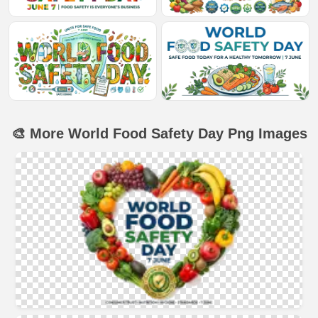
🎨 More World Food Safety Day Png Images