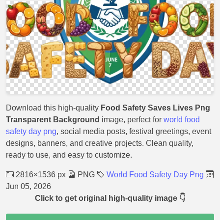
Download this high-quality
Food Safety Saves Lives Png
Transparent Background
image, perfect for
world food
safety day png
, social media posts, festival greetings, event
designs, banners, and creative projects. Clean quality,
ready to use, and easy to customize.
2816×1536 px
PNG
World Food Safety Day Png
Jun 05, 2026
Click to get original high-quality image 👇