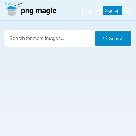
Log in
Sign up
Search