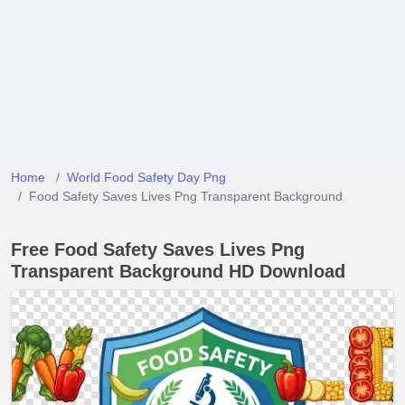
Home
World Food Safety Day Png
Food Safety Saves Lives Png Transparent Background
Free Food Safety Saves Lives Png
Transparent Background HD Download