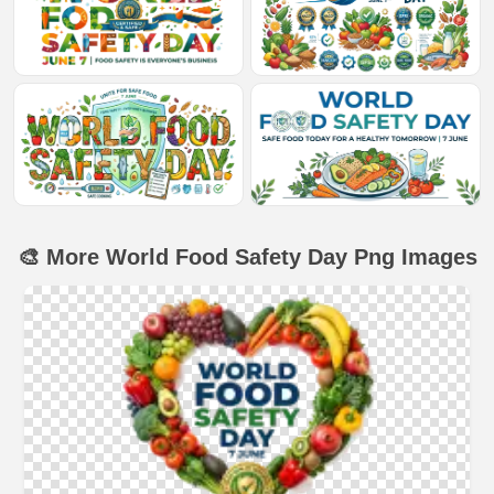
🎨 More World Food Safety Day Png Images