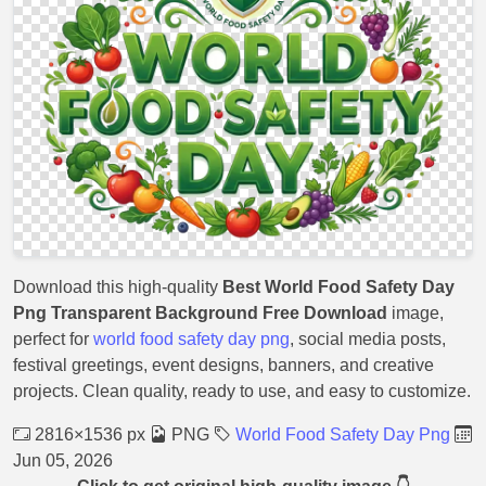
Download this high-quality
Best World Food Safety Day
Png Transparent Background Free Download
image,
perfect for
world food safety day png
, social media posts,
festival greetings, event designs, banners, and creative
projects. Clean quality, ready to use, and easy to customize.
2816×1536 px
PNG
World Food Safety Day Png
Jun 05, 2026