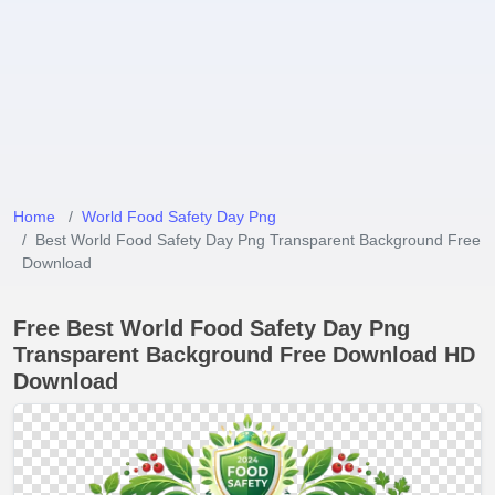
Home
World Food Safety Day Png
Best World Food Safety Day Png Transparent Background Free
Download
Free Best World Food Safety Day Png
Transparent Background Free Download HD
Download