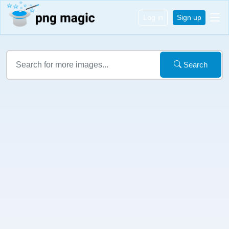
Log in
Sign up
Search