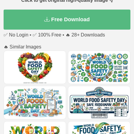
Click to get original high-quality image 👇
Free Download
✅ No Login • ✅ 100% Free • 🔥 28+ Downloads
🔥 Similar Images