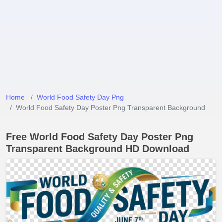
Home
World Food Safety Day Png
World Food Safety Day Poster Png Transparent Background
Free World Food Safety Day Poster Png
Transparent Background HD Download