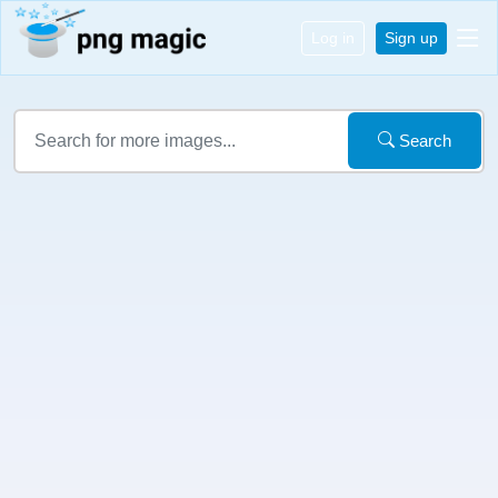
Log in
Sign up
Search