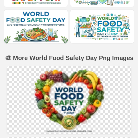
🎨 More World Food Safety Day Png Images