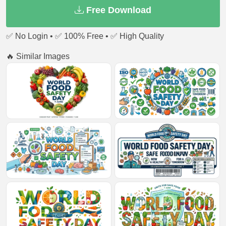
Free Download
✅ No Login • ✅ 100% Free • ✅ High Quality
🔥 Similar Images