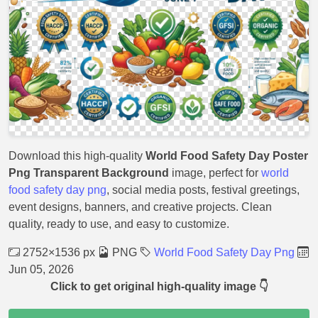
Download this high-quality
World Food Safety Day Poster
Png Transparent Background
image, perfect for
world
food safety day png
, social media posts, festival greetings,
event designs, banners, and creative projects. Clean
quality, ready to use, and easy to customize.
2752×1536 px
PNG
World Food Safety Day Png
Jun 05, 2026
Click to get original high-quality image 👇