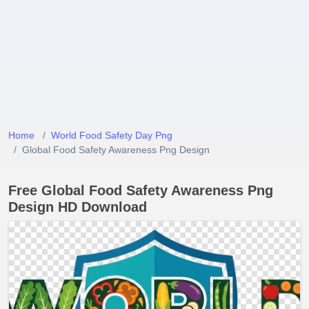
Home
World Food Safety Day Png
Global Food Safety Awareness Png Design
Free Global Food Safety Awareness Png
Design HD Download