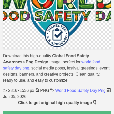
Download this high-quality
Global Food Safety
Awareness Png Design
image, perfect for
world food
safety day png
, social media posts, festival greetings, event
designs, banners, and creative projects. Clean quality,
ready to use, and easy to customize.
2816×1536 px
PNG
World Food Safety Day Png
Jun 05, 2026
Click to get original high-quality image 👇