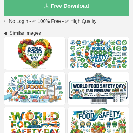
Free Download
✅ No Login • ✅ 100% Free • ✅ High Quality
🔥 Similar Images