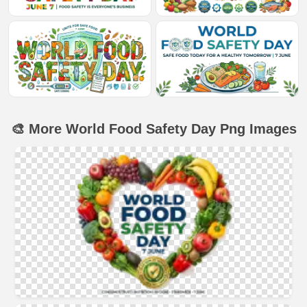
🎨 More World Food Safety Day Png Images