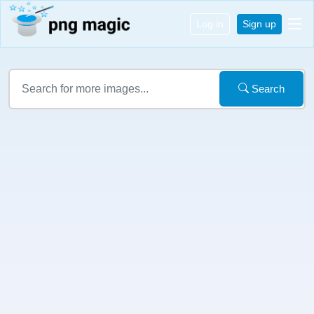
Log in
Sign up
Search