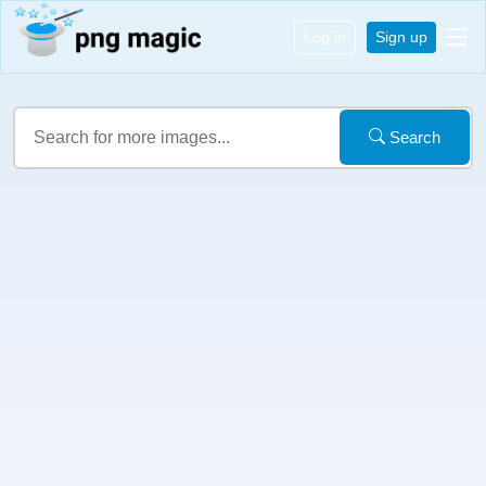
Log in
Sign up
Search