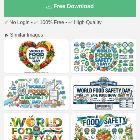
Free Download
✅ No Login • ✅ 100% Free • ✅ High Quality
🔥 Similar Images