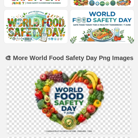
🎨 More World Food Safety Day Png Images