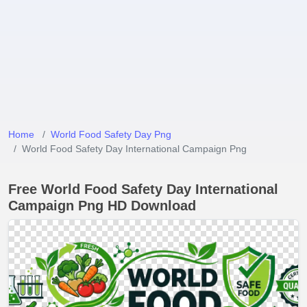
Home
World Food Safety Day Png
World Food Safety Day International Campaign Png
Free World Food Safety Day International
Campaign Png HD Download