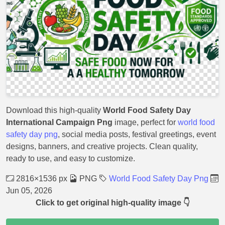
Download this high-quality
World Food Safety Day
International Campaign Png
image, perfect for
world food
safety day png
, social media posts, festival greetings, event
designs, banners, and creative projects. Clean quality,
ready to use, and easy to customize.
2816×1536 px
PNG
World Food Safety Day Png
Jun 05, 2026
Click to get original high-quality image 👇