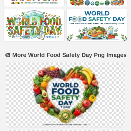
🎨 More World Food Safety Day Png Images