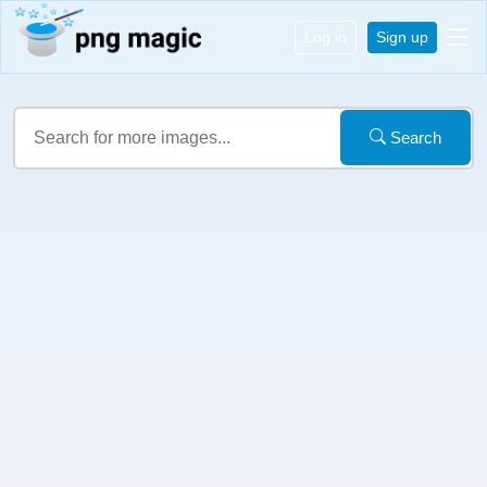
Log in
Sign up
Search