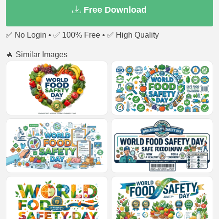
Free Download
✅ No Login • ✅ 100% Free • ✅ High Quality
🔥 Similar Images