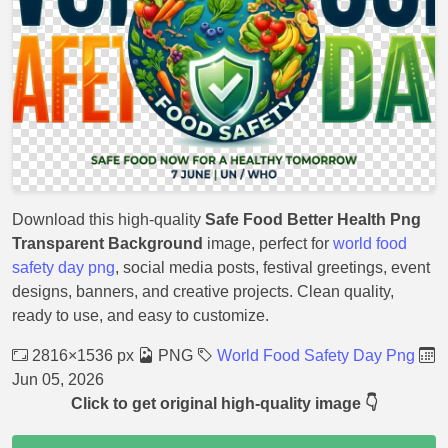
Download this high-quality
Safe Food Better Health Png
Transparent Background
image, perfect for
world food
safety day png
, social media posts, festival greetings, event
designs, banners, and creative projects. Clean quality,
ready to use, and easy to customize.
2816×1536 px
PNG
World Food Safety Day Png
Jun 05, 2026
Click to get original high-quality image 👇