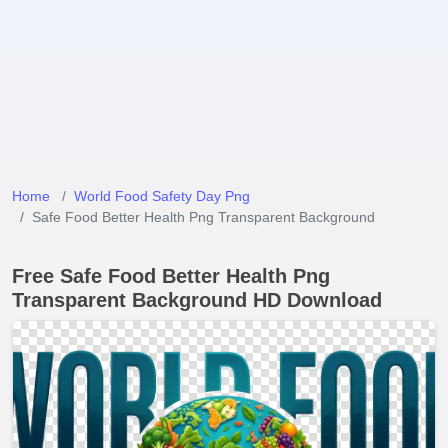
Home
World Food Safety Day Png
Safe Food Better Health Png Transparent Background
Free Safe Food Better Health Png
Transparent Background HD Download