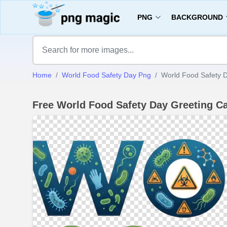
PNG
BACKGROUND
Home
World Food Safety Day Png
World Food Safety 
Free World Food Safety Day Greeting 