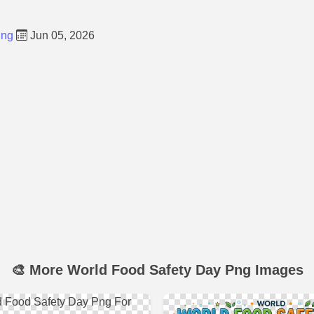
Png
Jun 05, 2026
🎨 More World Food Safety Day Png Images