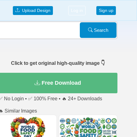
Upload Design
Log in
Sign up
Search
Click to get original high-quality image 👇
Free Download
✅ No Login • ✅ 100% Free • 🔥 24+ Downloads
🔥 Similar Images