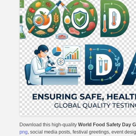
Download this high-quality
World Food Safety Day G
png
, social media posts, festival greetings, event desi