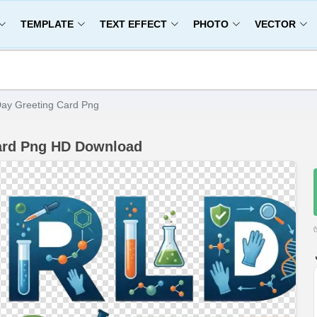
TEMPLATE
TEXT EFFECT
PHOTO
VECTOR
Day Greeting Card Png
Card Png HD Download