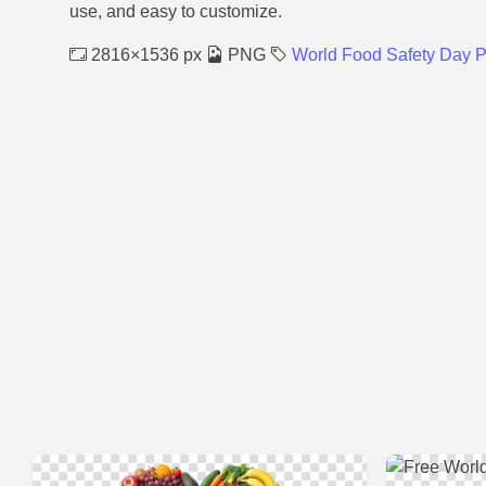
use, and easy to customize.
2816×1536 px
PNG
World Food Safety Day 