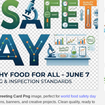
reeting Card Png
image, perfect for
world food safety day
gns, banners, and creative projects. Clean quality, ready to