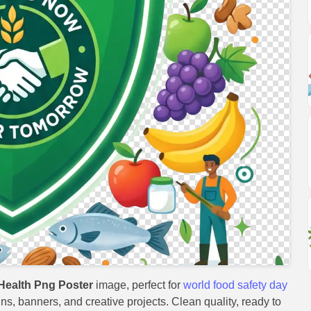
Health Png Poster
image, perfect for
world food safety day
gns, banners, and creative projects. Clean quality, ready to