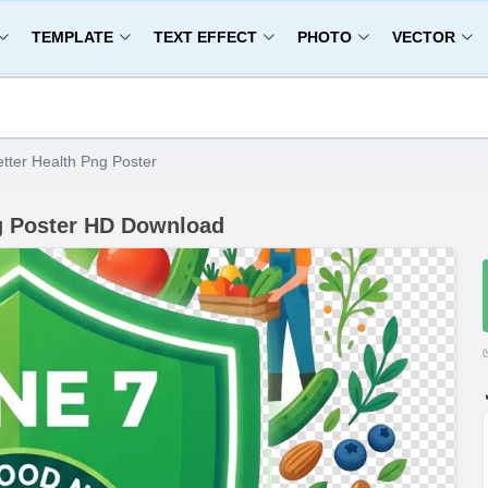
TEMPLATE
TEXT EFFECT
PHOTO
VECTOR
tter Health Png Poster
ng Poster HD Download