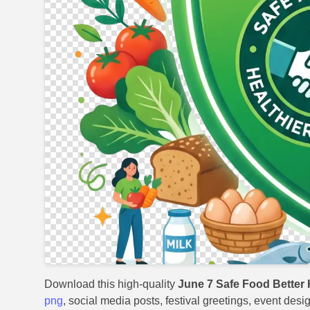
Download this high-quality
June 7 Safe Food Better 
png
, social media posts, festival greetings, event desi