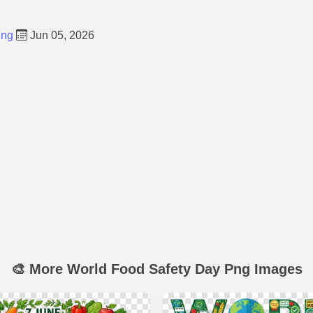
Png
Jun 05, 2026
🎨 More World Food Safety Day Png Images