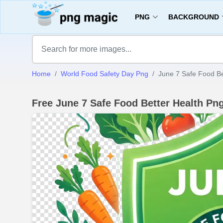
PNG
BACKGROUND
Home
World Food Safety Day Png
June 7 Safe Food Be
Free June 7 Safe Food Better Health P