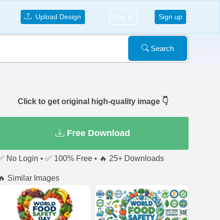
Upload Design
Log in
Sign up
Search
Click to get original high-quality image 👇
Free Download
✅ No Login • ✅ 100% Free • 🔥 25+ Downloads
🔥 Similar Images