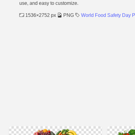
use, and easy to customize.
1536×2752 px
PNG
World Food Safety Day 