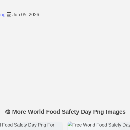
Png
Jun 05, 2026
🎨 More World Food Safety Day Png Images