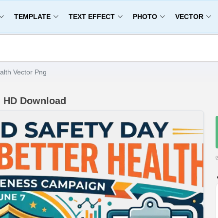
TEMPLATE
TEXT EFFECT
PHOTO
VECTOR
alth Vector Png
ng HD Download