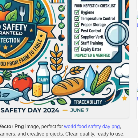
Vector Png
image, perfect for
world food safety day png
,
anners, and creative projects. Clean quality, ready to use,