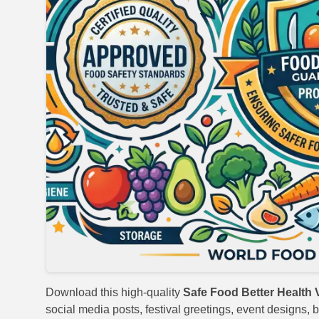
Download this high-quality
Safe Food Better Health 
social media posts, festival greetings, event designs, b