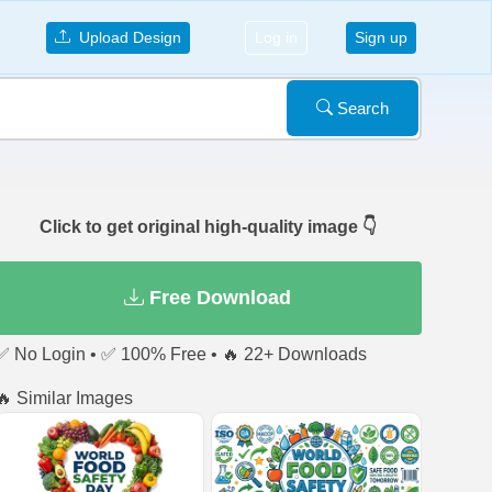
Upload Design
Log in
Sign up
Search
Click to get original high-quality image 👇
Free Download
✅ No Login • ✅ 100% Free • 🔥 22+ Downloads
🔥 Similar Images