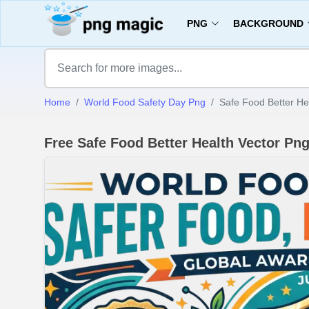
PNG
BACKGROUND
Home
World Food Safety Day Png
Safe Food Better He
Free Safe Food Better Health Vector P