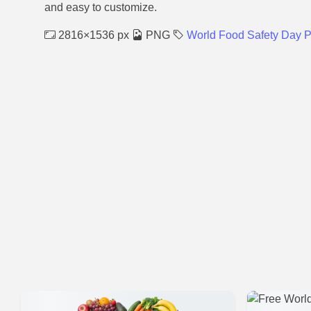
and easy to customize.
2816×1536 px
PNG
World Food Safety Day 