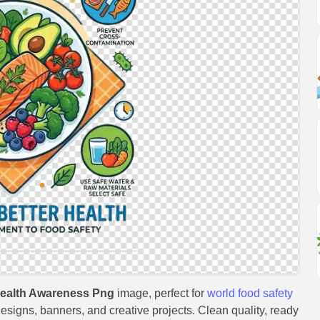
Health Awareness Png
image, perfect for
world food safety
 designs, banners, and creative projects. Clean quality, ready