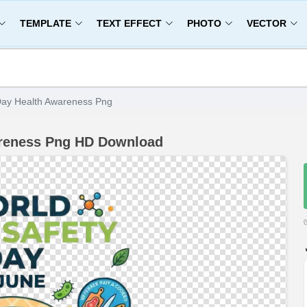
TEMPLATE
TEXT EFFECT
PHOTO
VECTOR
Day Health Awareness Png
areness Png HD Download