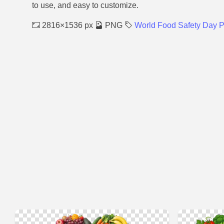
to use, and easy to customize.
2816×1536 px
PNG
World Food Safety Day 