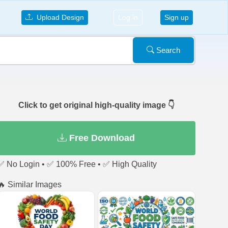
Upload Design
Log in
Sign up
Search
Click to get original high-quality image 👇
Free Download
✅ No Login • ✅ 100% Free • ✅ High Quality
🔥 Similar Images