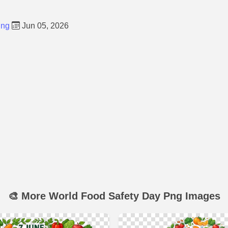
Png
Jun 05, 2026
🎨 More World Food Safety Day Png Images