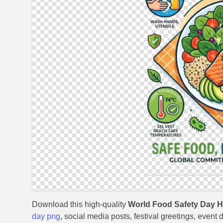
Download this high-quality
World Food Safety Day 
day png
, social media posts, festival greetings, event