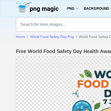
PNG
BACKGROUND
Home
World Food Safety Day Png
World Food Safety 
Free World Food Safety Day Health Aw