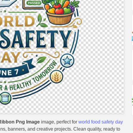
Ribbon Png Image
image, perfect for
world food safety day
gns, banners, and creative projects. Clean quality, ready to