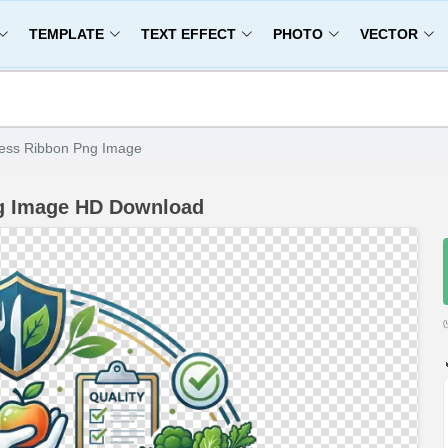
TEMPLATE
TEXT EFFECT
PHOTO
VECTOR
ess Ribbon Png Image
ng Image HD Download