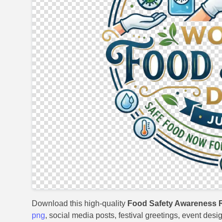
Download this high-quality
Food Safety Awareness 
png
, social media posts, festival greetings, event desi