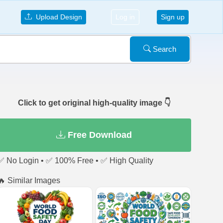
Upload Design
Log in
Sign up
Search
Click to get original high-quality image 👇
Free Download
✅ No Login • ✅ 100% Free • ✅ High Quality
🔥 Similar Images