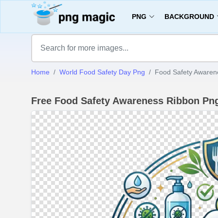
PNG
BACKGROUND
Home
World Food Safety Day Png
Food Safety Awaren
Free Food Safety Awareness Ribbon P