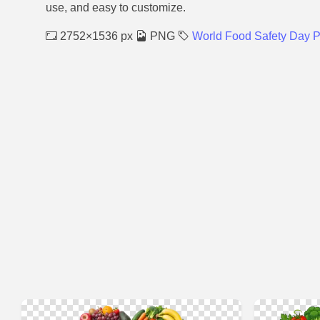
use, and easy to customize.
2752×1536 px
PNG
World Food Safety Day 