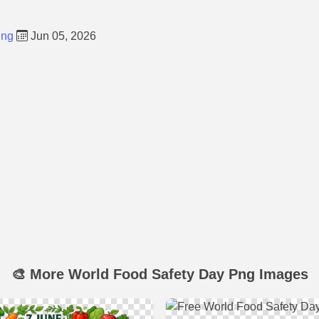
Png
Jun 05, 2026
🎨 More World Food Safety Day Png Images