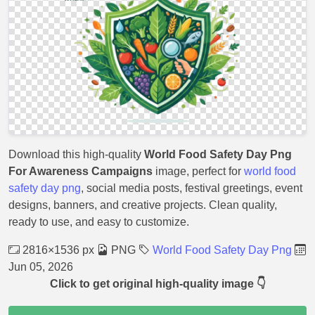
Download this high-quality
World Food Safety Day Png
For Awareness Campaigns
image, perfect for
world food
safety day png
, social media posts, festival greetings, event
designs, banners, and creative projects. Clean quality,
ready to use, and easy to customize.
2816×1536 px
PNG
World Food Safety Day Png
Jun 05, 2026
Click to get original high-quality image 👇