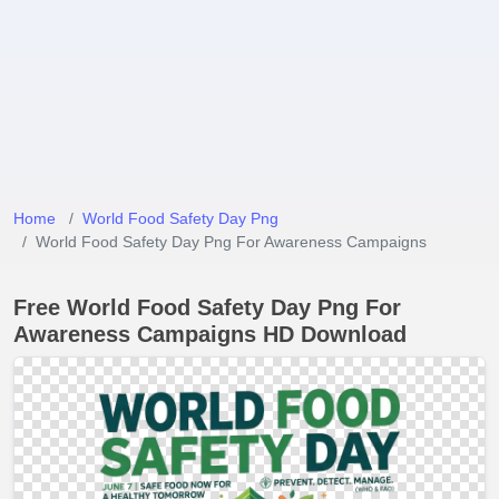
Home
World Food Safety Day Png
World Food Safety Day Png For Awareness Campaigns
Free World Food Safety Day Png For
Awareness Campaigns HD Download