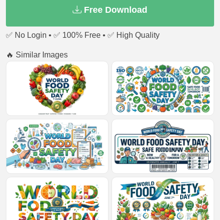
Free Download
✅ No Login • ✅ 100% Free • ✅ High Quality
🔥 Similar Images