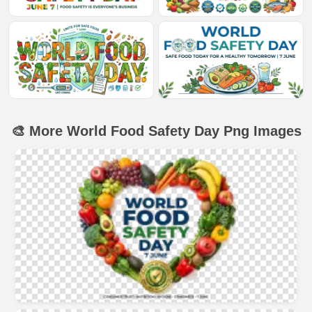
🎨 More World Food Safety Day Png Images