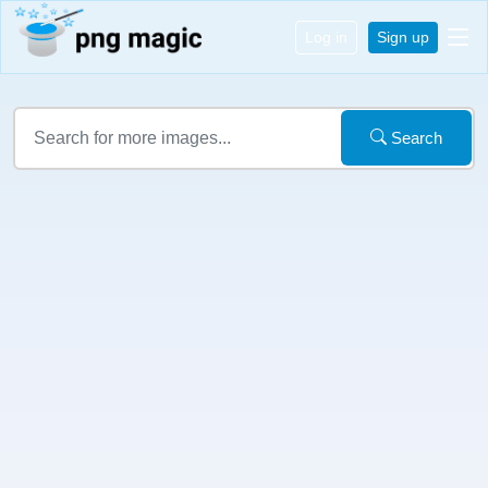
Log in
Sign up
Search