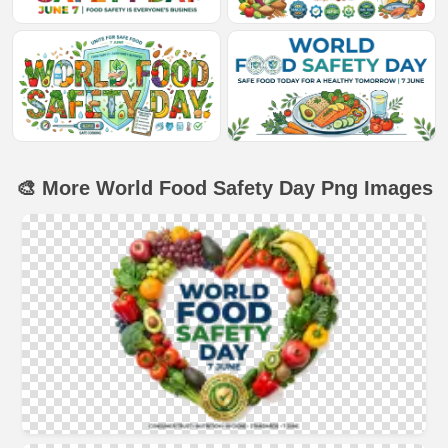
🎨 More World Food Safety Day Png Images