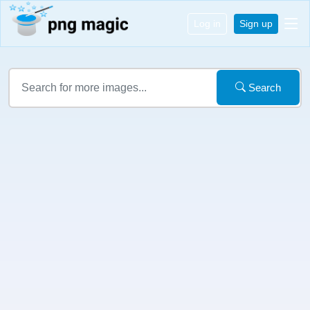
Log in
Sign up
Search