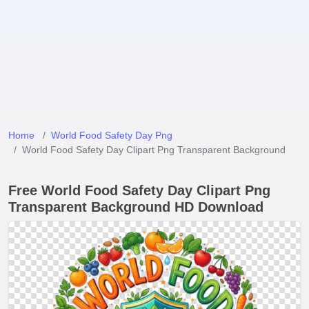
Home
World Food Safety Day Png
World Food Safety Day Clipart Png Transparent Background
Free World Food Safety Day Clipart Png
Transparent Background HD Download