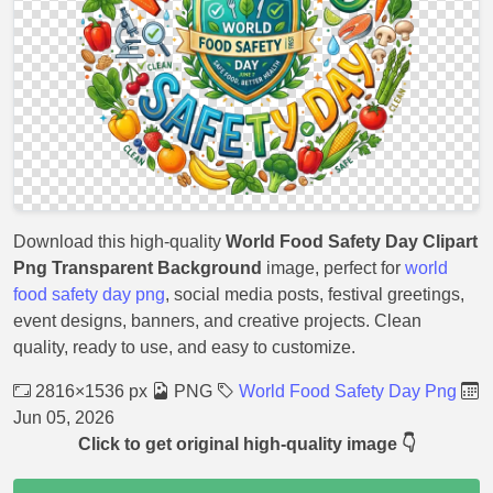
Download this high-quality
World Food Safety Day Clipart
Png Transparent Background
image, perfect for
world
food safety day png
, social media posts, festival greetings,
event designs, banners, and creative projects. Clean
quality, ready to use, and easy to customize.
2816×1536 px
PNG
World Food Safety Day Png
Jun 05, 2026
Click to get original high-quality image 👇