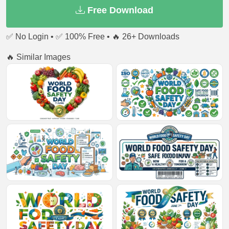
Free Download
✅ No Login • ✅ 100% Free • 🔥 26+ Downloads
🔥 Similar Images