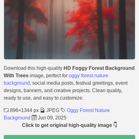
Download this high-quality
HD Foggy Forest Background
With Trees
image, perfect for
oggy forest nature
background
, social media posts, festival greetings, event
designs, banners, and creative projects. Clean quality,
ready to use, and easy to customize.
896×1344 px
JPEG
Oggy Forest Nature
Background
Jun 09, 2025
Click to get original high-quality image 👇