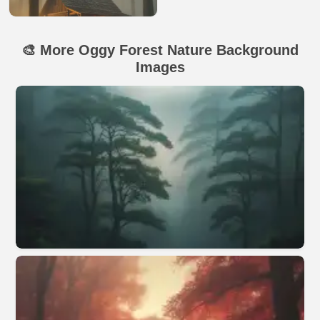
🎨 More Oggy Forest Nature Background
Images