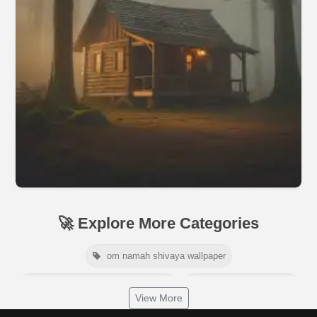
🚀 Explore More Categories
om namah shivaya wallpaper
jamaica independence day 2026
white wall background
View More
niger independence day 2026
australia picnic day 2026