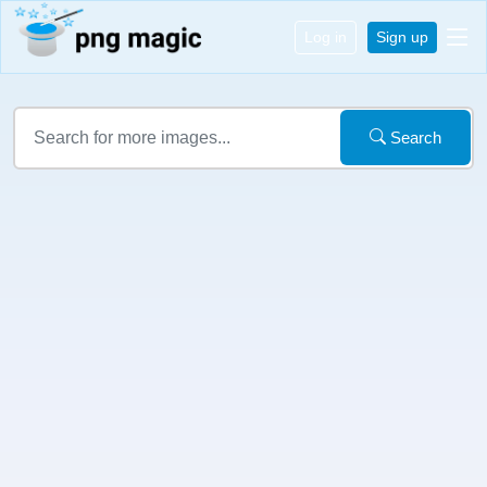
Log in
Sign up
Search