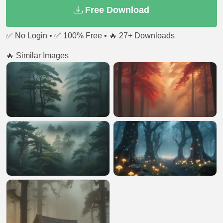
Free Download
✅ No Login • ✅ 100% Free • 🔥 27+ Downloads
🔥 Similar Images