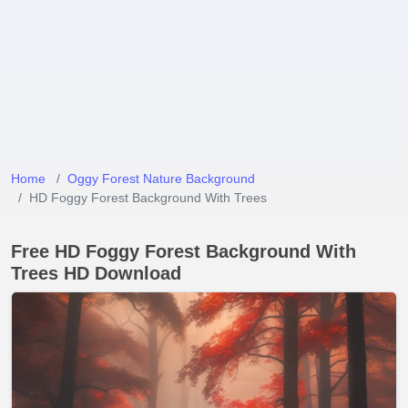
Home
Oggy Forest Nature Background
HD Foggy Forest Background With Trees
Free HD Foggy Forest Background With
Trees HD Download