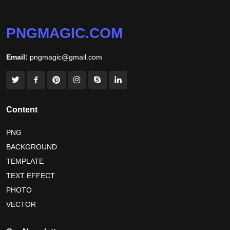
world hepatitis day 2026
tiger png
PNGMAGIC.COM
world nature conservation day 2026
Email:
pngmagic@gmail.com
international tiger day 2026
american parents day 2026
happy friendship day 2026
maldives independence day 2026
Content
tropical summer background
myanmar martyrs day 2026
PNG
BACKGROUND
nelson mandela day wishes
nelson mandela poster 2026
TEMPLATE
nelson mandela international day 2026
TEXT EFFECT
world emoji day poster 2026
PHOTO
VECTOR
world youth skills day 2026 banner