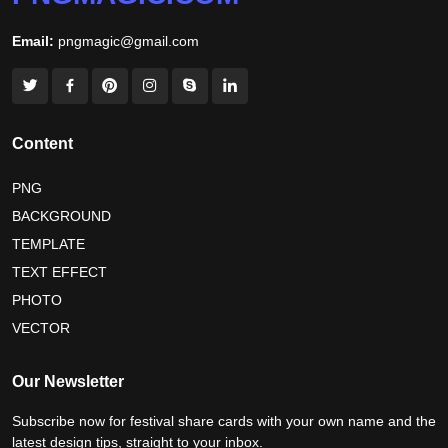
world nature conservation day 2026
Email:
pngmagic@gmail.com
international tiger day 2026
american parents day 2026
happy friendship day 2026
maldives independence day 2026
Content
tropical summer background
myanmar martyrs day 2026
PNG
BACKGROUND
nelson mandela day wishes
nelson mandela poster 2026
TEMPLATE
nelson mandela international day 2026
TEXT EFFECT
world emoji day poster 2026
PHOTO
VECTOR
world youth skills day 2026 banner
Our Newsletter
world youth skills day 2026 poster
Subscribe now for festival share cards with your own name and the
latest design tips, straight to your inbox.