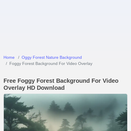
Home
Oggy Forest Nature Background
Foggy Forest Background For Video Overlay
Free Foggy Forest Background For Video
Overlay HD Download