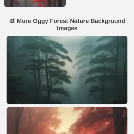
🎨 More Oggy Forest Nature Background
Images