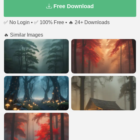
Free Download
✅ No Login • ✅ 100% Free • 🔥 24+ Downloads
🔥 Similar Images