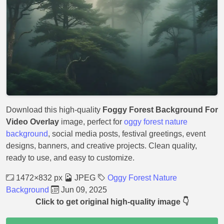
Download this high-quality
Foggy Forest Background For
Video Overlay
image, perfect for
oggy forest nature
background
, social media posts, festival greetings, event
designs, banners, and creative projects. Clean quality,
ready to use, and easy to customize.
1472×832 px
JPEG
Oggy Forest Nature
Background
Jun 09, 2025
Click to get original high-quality image 👇