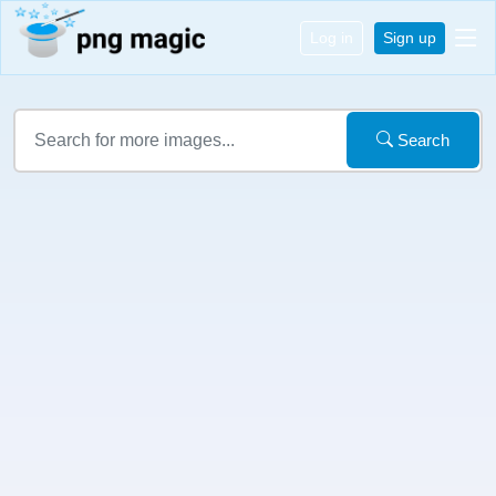
Log in
Sign up
Search