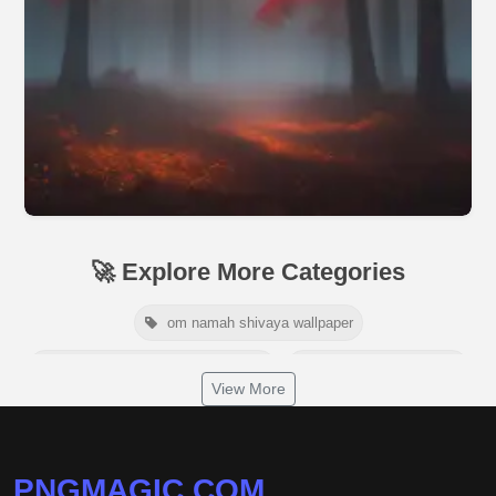
🚀 Explore More Categories
om namah shivaya wallpaper
jamaica independence day 2026
white wall background
View More
niger independence day 2026
australia picnic day 2026
world hepatitis day 2026
tiger png
PNGMAGIC.COM