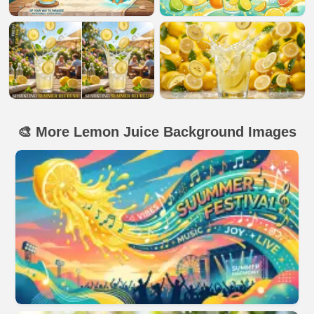
🎨 More Lemon Juice Background Images