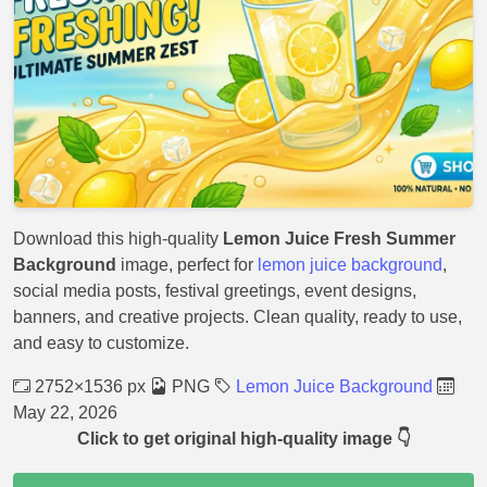
Download this high-quality
Lemon Juice Fresh Summer
Background
image, perfect for
lemon juice background
,
social media posts, festival greetings, event designs,
banners, and creative projects. Clean quality, ready to use,
and easy to customize.
2752×1536 px
PNG
Lemon Juice Background
May 22, 2026
Click to get original high-quality image 👇