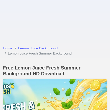
Home
Lemon Juice Background
Lemon Juice Fresh Summer Background
Free Lemon Juice Fresh Summer
Background HD Download