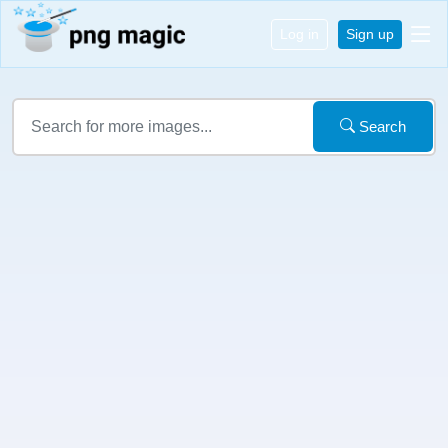
Log in
Sign up
Search