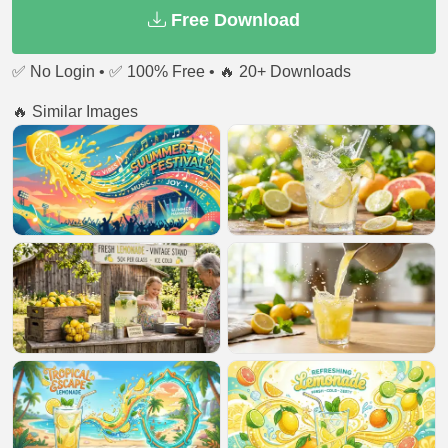
Free Download
✅ No Login • ✅ 100% Free • 🔥 20+ Downloads
🔥 Similar Images