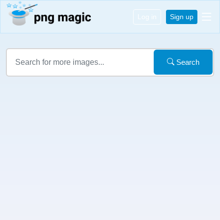
Log in
Sign up
Search