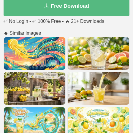
Free Download
✅ No Login • ✅ 100% Free • 🔥 21+ Downloads
🔥 Similar Images