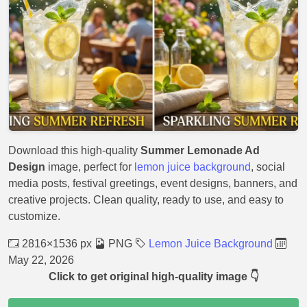
Download this high-quality
Summer Lemonade Ad
Design
image, perfect for
lemon juice background
, social
media posts, festival greetings, event designs, banners, and
creative projects. Clean quality, ready to use, and easy to
customize.
2816×1536 px
PNG
Lemon Juice Background
May 22, 2026
Click to get original high-quality image 👇