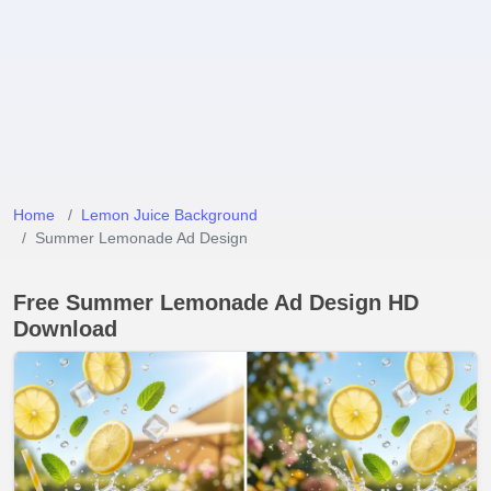
Home
Lemon Juice Background
Summer Lemonade Ad Design
Free Summer Lemonade Ad Design HD
Download