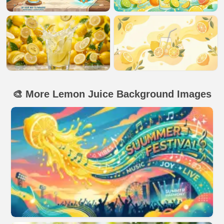
🎨 More Lemon Juice Background Images