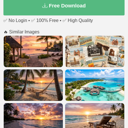
Free Download
✅ No Login • ✅ 100% Free • ✅ High Quality
🔥 Similar Images