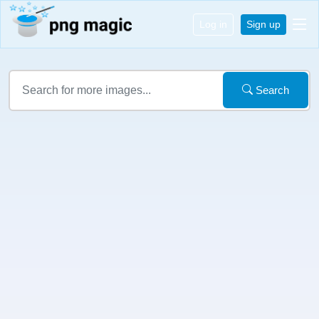
Log in
Sign up
Search