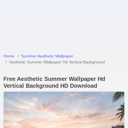
Home
Summer Aesthetic Wallpaper
Aesthetic Summer Wallpaper Hd Vertical Background
Free Aesthetic Summer Wallpaper Hd
Vertical Background HD Download