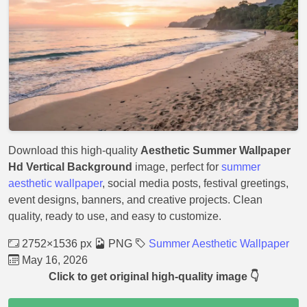
Download this high-quality
Aesthetic Summer Wallpaper
Hd Vertical Background
image, perfect for
summer
aesthetic wallpaper
, social media posts, festival greetings,
event designs, banners, and creative projects. Clean
quality, ready to use, and easy to customize.
2752×1536 px
PNG
Summer Aesthetic Wallpaper
May 16, 2026
Click to get original high-quality image 👇