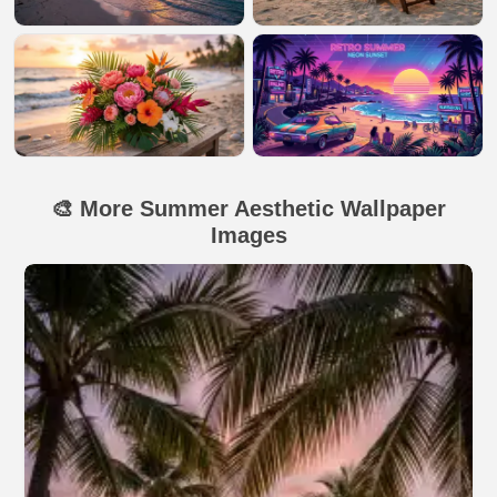
🎨 More Summer Aesthetic Wallpaper
Images